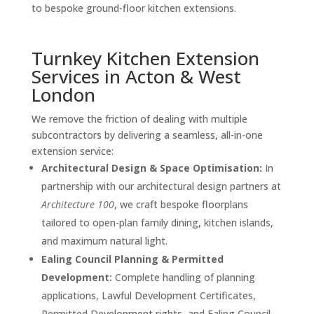
to bespoke ground-floor kitchen extensions.
Turnkey Kitchen Extension
Services in Acton & West
London
We remove the friction of dealing with multiple
subcontractors by delivering a seamless, all-in-one
extension service:
Architectural Design & Space Optimisation:
In
partnership with our architectural design partners at
Architecture 100
, we craft bespoke floorplans
tailored to open-plan family dining, kitchen islands,
and maximum natural light.
Ealing Council Planning & Permitted
Development:
Complete handling of planning
applications, Lawful Development Certificates,
Permitted Development rights, and Ealing Council