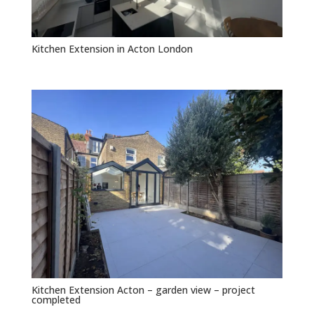
Kitchen Extension in Acton London
Kitchen Extension Acton – garden view – project
completed