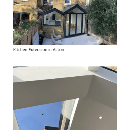
Kitchen Extension in Acton