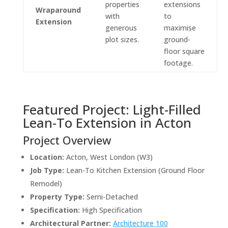
properties
extensions
Wraparound
with
to
Extension
generous
maximise
plot sizes.
ground-
floor square
footage.
Featured Project: Light-Filled
Lean-To Extension in Acton
Project Overview
Location:
Acton, West London (W3)
Job Type:
Lean-To Kitchen Extension (Ground Floor
Remodel)
Property Type:
Semi-Detached
Specification:
High Specification
Architectural Partner:
Architecture
100