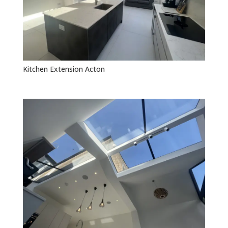
Kitchen Extension Acton