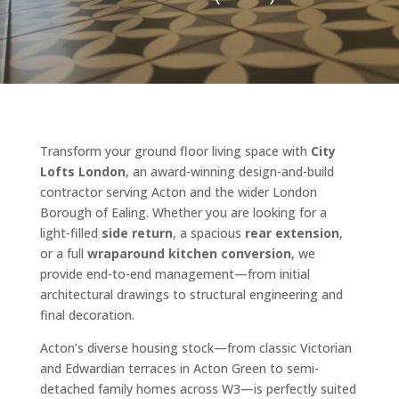
Transform your ground floor living space with
City
Lofts London
, an award-winning design-and-build
contractor serving Acton and the wider London
Borough of Ealing. Whether you are looking for a
light-filled
side return
, a spacious
rear extension
,
or a full
wraparound kitchen conversion
, we
provide end-to-end management—from initial
architectural drawings to structural engineering and
final decoration.
Acton’s diverse housing stock—from classic Victorian
and Edwardian terraces in Acton Green to semi-
detached family homes across W3—is perfectly suited