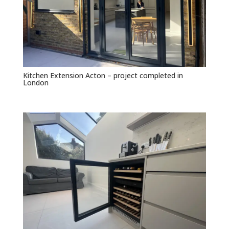
Kitchen Extension Acton – project completed in
London