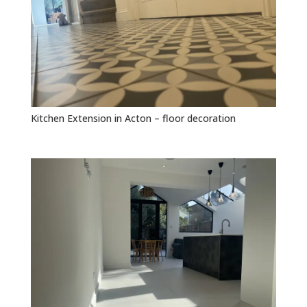
Kitchen Extension in Acton – floor decoration