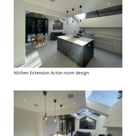
Kitchen Extension Acton room design