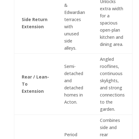
Unlocks
&
extra width
Edwardian
for a
Side Return
terraces
spacious
Extension
with
open-plan
unused
kitchen and
side
dining area.
alleys.
Angled
Semi-
rooflines,
detached
continuous
Rear / Lean-
and
skylights,
To
detached
and strong
Extension
homes in
connections
Acton.
to the
garden.
Combines
side and
Period
rear