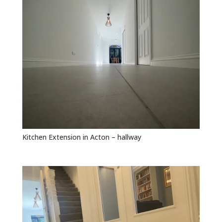
Kitchen Extension in Acton – hallway