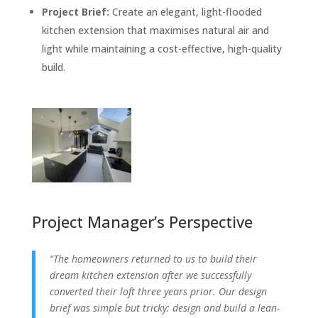
Project Brief:
Create an elegant, light-flooded
kitchen extension that maximises natural air and
light while maintaining a cost-effective, high-quality
build.
Project Manager’s Perspective
“The homeowners returned to us to build their
dream kitchen extension after we successfully
converted their loft three years prior. Our design
brief was simple but tricky: design and build a lean-