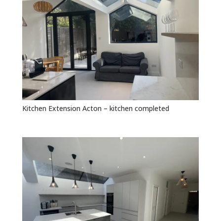
Kitchen Extension Acton – kitchen completed