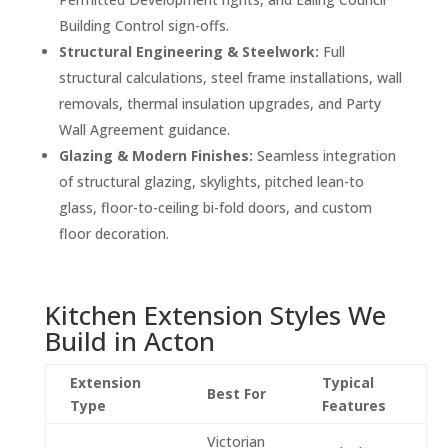
Building Control sign-offs.
Structural Engineering & Steelwork:
Full
structural calculations, steel frame installations, wall
removals, thermal insulation upgrades, and Party
Wall Agreement guidance.
Glazing & Modern Finishes:
Seamless integration
of structural glazing, skylights, pitched lean-to
glass, floor-to-ceiling bi-fold doors, and custom
floor decoration.
Kitchen Extension Styles We
Build in Acton
Extension
Typical
Best For
Type
Features
Victorian