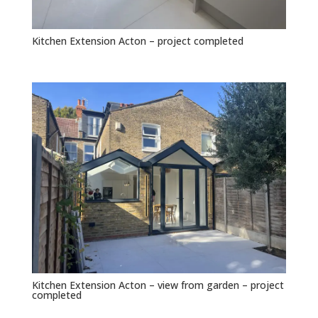
Kitchen Extension Acton – project completed
Kitchen Extension Acton – view from garden – project
completed