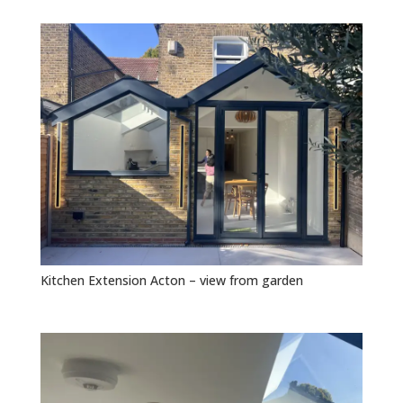
Kitchen Extension Acton – view from garden