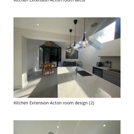
Kitchen Extension Acton room design (2)