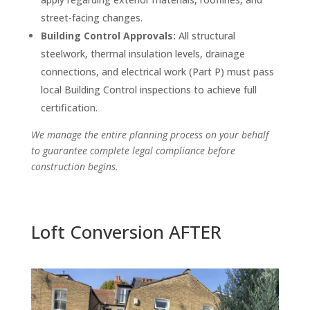
street-facing changes.
Building Control Approvals:
All structural
steelwork, thermal insulation levels, drainage
connections, and electrical work (Part P) must pass
local Building Control inspections to achieve full
certification.
We manage the entire planning process on your behalf
to guarantee complete legal compliance before
construction begins.
Loft Conversion AFTER