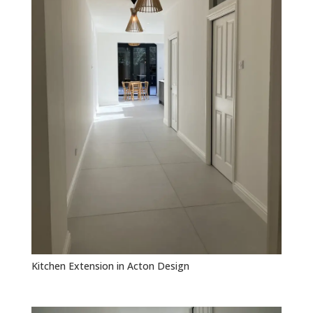
Kitchen Extension in Acton Design