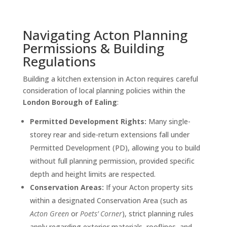
Navigating Acton Planning
Permissions & Building
Regulations
Building a kitchen extension in Acton requires careful
consideration of local planning policies within the
London Borough of Ealing
:
Permitted Development Rights:
Many single-
storey rear and side-return extensions fall under
Permitted Development (PD), allowing you to build
without full planning permission, provided specific
depth and height limits are respected.
Conservation Areas:
If your Acton property sits
within a designated Conservation Area (such as
Acton Green
or
Poets’ Corner
), strict planning rules
apply regarding exterior materials, rooflines, and