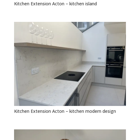
Kitchen Extension Acton – kitchen island
Kitchen Extension Acton – kitchen modern design