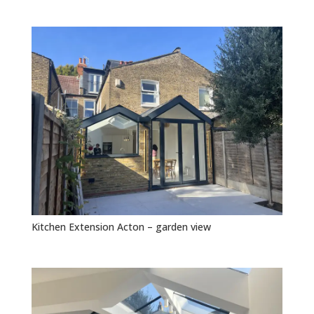
Kitchen Extension Acton – garden view