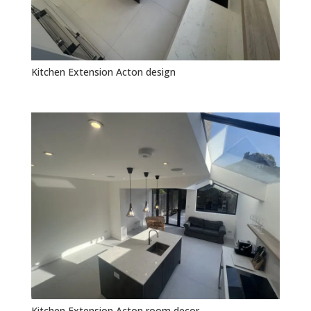
Kitchen Extension Acton design
Kitchen Extension Acton room decor