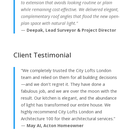
to extension that avoids looking routine or plain
while remaining cost-effective. We delivered elegant,
complementary roof angles that flood the new open-
plan space with natural light.”
—
Deepak, Lead Surveyor & Project Director
Client Testimonial
“We completely trusted the City Lofts London
team and relied on them for all building decisions
—and we don’t regret it. They have done a
fabulous job, and we are over the moon with the
result. Our kitchen is elegant, and the abundance
of light has transformed our entire house. We
highly recommend City Lofts London and
Architecture 100 for their architectural services.”
—
May AI, Acton Homeowner