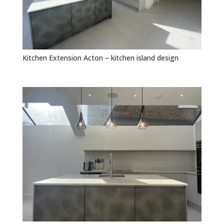
Kitchen Extension Acton – kitchen island design