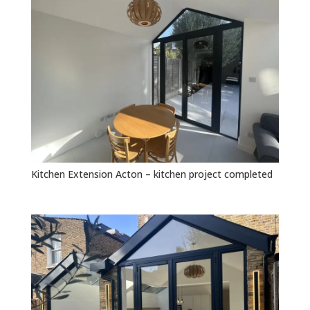
Kitchen Extension Acton – kitchen project completed