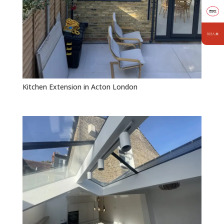
Kitchen Extension in Acton London