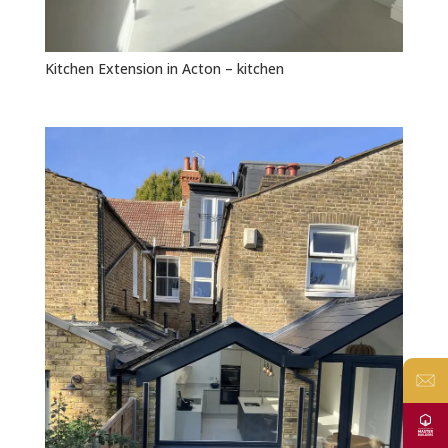
Kitchen Extension in Acton – kitchen