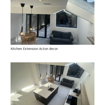
Kitchen Extension Acton decor