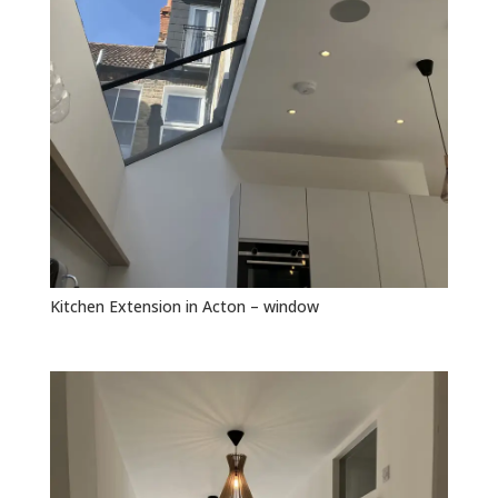
Kitchen Extension in Acton – window