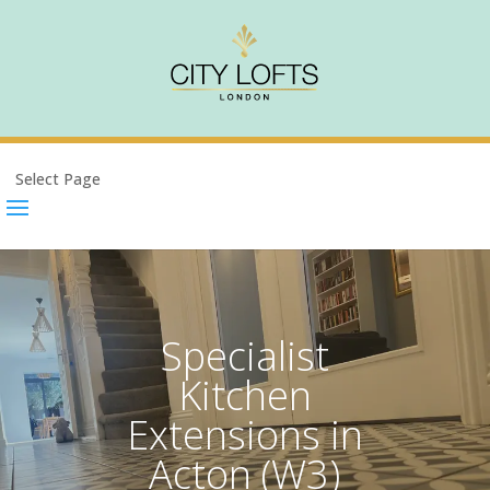
Select Page
Specialist
Kitchen
Extensions in
Acton (W3)