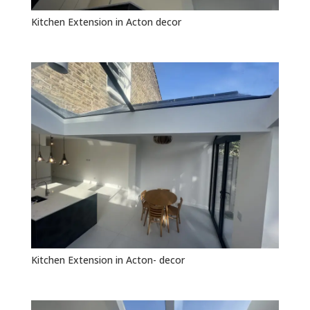
Kitchen Extension in Acton decor
Kitchen Extension in Acton- decor
GET FREE QUOTE