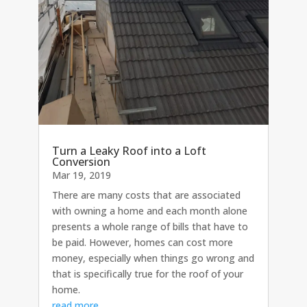
Turn a Leaky Roof into a Loft
Conversion
Mar 19, 2019
There are many costs that are associated
with owning a home and each month alone
presents a whole range of bills that have to
be paid. However, homes can cost more
money, especially when things go wrong and
that is specifically true for the roof of your
home.
read more