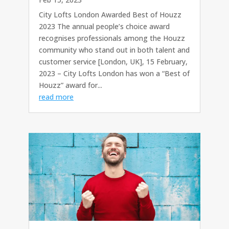
City Lofts London Awarded Best of Houzz
2023 The annual people’s choice award
recognises professionals among the Houzz
community who stand out in both talent and
customer service [London, UK], 15 February,
2023 – City Lofts London has won a “Best of
Houzz” award for...
read more