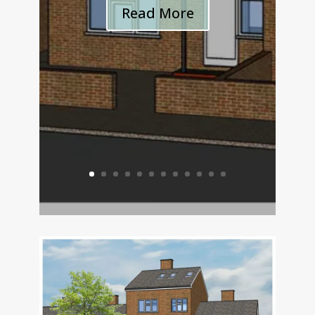
Read More