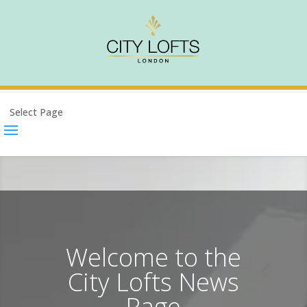
Select Page
Welcome to the
City Lofts News
Page