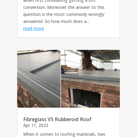
when first considering getting a loft
conversion. Moreover the answer to this
question is the most commonly wrongly
answered. So how much does a...
read more
Fibreglass VS Rubberoid Roof
Apr 11, 2023
When it comes to roofing materials, two