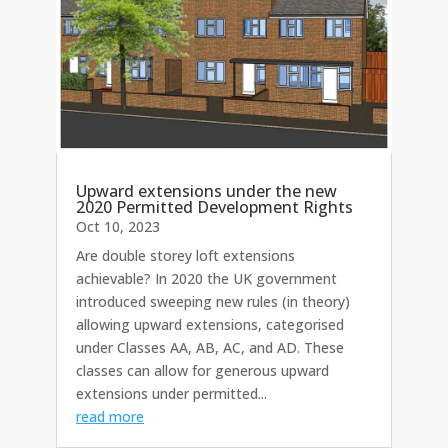
Upward extensions under the new
2020 Permitted Development Rights
Oct 10, 2023
Are double storey loft extensions
achievable? In 2020 the UK government
introduced sweeping new rules (in theory)
allowing upward extensions, categorised
under Classes AA, AB, AC, and AD. These
classes can allow for generous upward
extensions under permitted...
read more