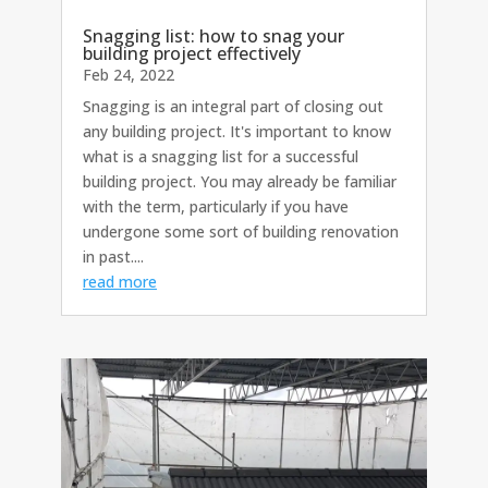
Snagging list: how to snag your
building project effectively
Feb 24, 2022
Snagging is an integral part of closing out
any building project. It's important to know
what is a snagging list for a successful
building project. You may already be familiar
with the term, particularly if you have
undergone some sort of building renovation
in past....
read more