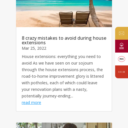
8 crazy mistakes to avoid during house
extensions
Mar 25, 2022
House extensions: everything you need to
avoid As we have seen on our sojourn
through the house extensions process, the
road-to-home improvement glory is littered
with potholes, each of which could leave
your renovation plans with a nasty,
potentially journey-ending...
read more