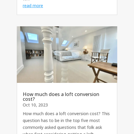
read more
How much does a loft conversion
cost?
Oct 10, 2023
How much does a loft conversion cost? This
question has to be in the top five most
commonly asked questions that folk ask