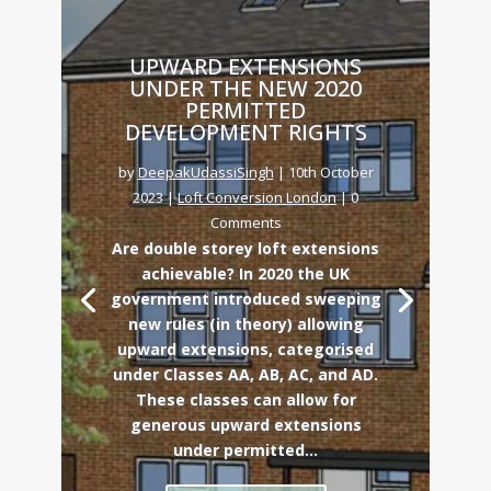
UPWARD EXTENSIONS
UNDER THE NEW 2020
PERMITTED
DEVELOPMENT RIGHTS
by
DeepakUdassiSingh
|
10th October
2023
|
Loft Conversion London
| 0
Comments
Are double storey loft extensions
achievable? In 2020 the UK
government introduced sweeping
new rules (in theory) allowing
upward extensions, categorised
under Classes AA, AB, AC, and AD.
These classes can allow for
generous upward extensions
under permitted...