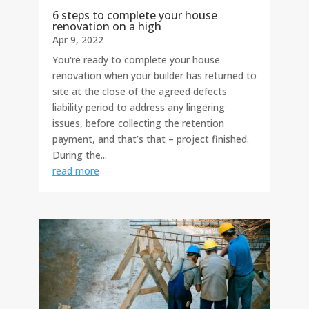
6 steps to complete your house
renovation on a high
Apr 9, 2022
You're ready to complete your house
renovation when your builder has returned to
site at the close of the agreed defects
liability period to address any lingering
issues, before collecting the retention
payment, and that’s that – project finished.
During the...
read more