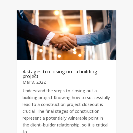
4 stages to closing out a building
project
Mar 8, 2022
Understand the steps to closing out a
building project Knowing how to successfully
lead to a construction project closeout is
crucial. The final stages of construction
represent a potentially vulnerable point in
the client–builder relationship, so it is critical
to...