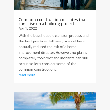
Common construction disputes that
can arise on a building project
Apr 1, 2022
With the best house extension process and
the best practices followed, you will have
naturally reduced the risk of a home
improvement disaster. However, no plan is
completely foolproof and incidents can still
occur, so let’s consider some of the
common construction...
read more