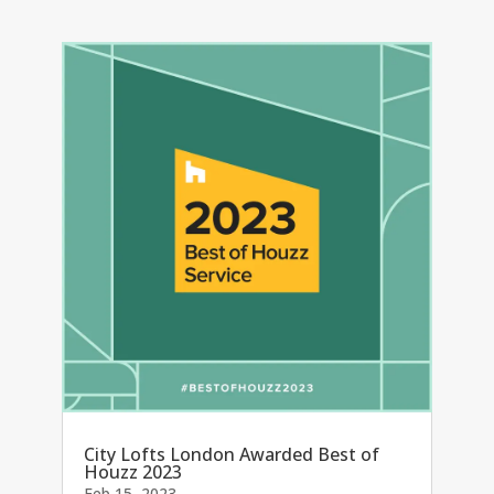
City Lofts London Awarded Best of
Houzz 2023
Feb 15, 2023