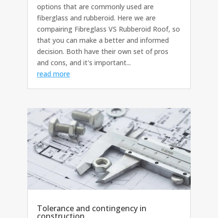
options that are commonly used are
fiberglass and rubberoid. Here we are
compairing Fibreglass VS Rubberoid Roof, so
that you can make a better and informed
decision. Both have their own set of pros
and cons, and it's important...
read more
Tolerance and contingency in
construction