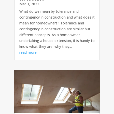
Mar 3, 2022
What do we mean by tolerance and
contingency in construction and what does it
mean for homeowners? Tolerance and
contingency in construction are similar but
different concepts. As a homeowner
undertaking a house extension, it is handy to
know what they are, why they...
read more