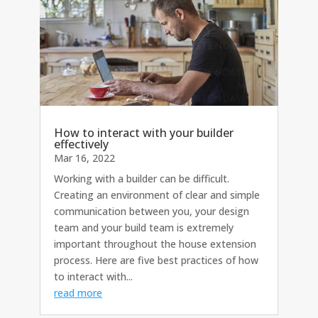
How to interact with your builder
effectively
Mar 16, 2022
Working with a builder can be difficult.
Creating an environment of clear and simple
communication between you, your design
team and your build team is extremely
important throughout the house extension
process. Here are five best practices of how
to interact with...
read more