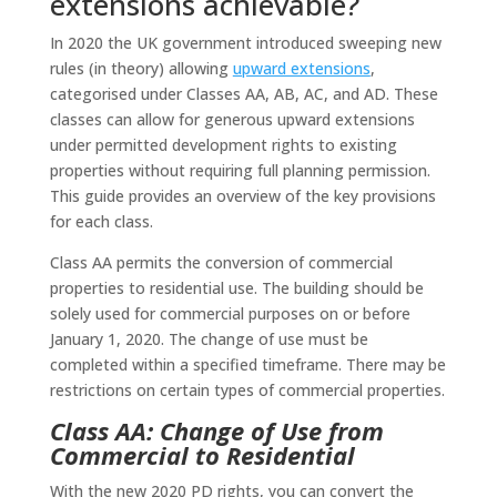
extensions achievable?
In 2020 the UK government introduced sweeping new
rules (in theory) allowing
upward extensions
,
categorised under Classes AA, AB, AC, and AD. These
classes can allow for generous upward extensions
under permitted development rights to existing
properties without requiring full planning permission.
This guide provides an overview of the key provisions
for each class.
Class AA permits the conversion of commercial
properties to residential use. The building should be
solely used for commercial purposes on or before
January 1, 2020. The change of use must be
completed within a specified timeframe. There may be
restrictions on certain types of commercial properties.
Class AA: Change of Use from
Commercial to Residential
With the new 2020 PD rights, you can convert the