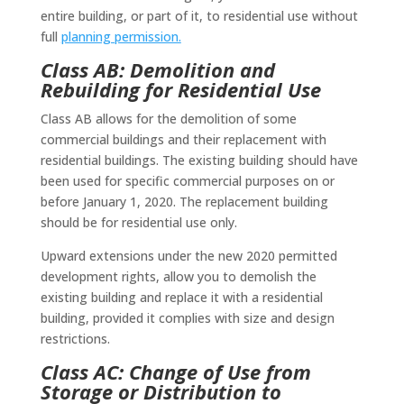
entire building, or part of it, to residential use without
full
planning permission.
Class AB: Demolition and
Rebuilding for Residential Use
Class AB allows for the demolition of some
commercial buildings and their replacement with
residential buildings. The existing building should have
been used for specific commercial purposes on or
before January 1, 2020. The replacement building
should be for residential use only.
Upward extensions under the new 2020 permitted
development rights, allow you to demolish the
existing building and replace it with a residential
building, provided it complies with size and design
restrictions.
Class AC: Change of Use from
Storage or Distribution to