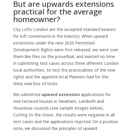
But are upwards extensions
practical for the average
homeowner?
City Lofts London are the accepted standard bearers
for loft conversions in the industry. When upward
extensions under the new 2020 Permitted
Development Rights were first released, we were over
them like flies on the proverbial, and wasted no time
in submitting test cases across three different London
local authorities, to test the practicalities of the new
rights and the appetite local Planners had for this
shiny new box of tricks.
We submitted
upward extension
applications for
mid-terraced houses in Newham, Lambeth and
Hounslow councils (see sample images below).
Cutting to the chase, the results were negative in all
test cases and the applications rejected. On a positive
note, we discussed the principles of upward