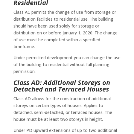
Residential
Class AC permits the change of use from storage or
distribution facilities to residential use. The building
should have been used solely for storage or
distribution on or before January 1, 2020. The change
of use must be completed within a specified
timeframe.
Under permitted development you can change the use
of the building to residential without full planning
permission.
Class AD: Additional Storeys on
Detached and Terraced Houses
Class AD allows for the construction of additional
storeys on certain types of houses. Applies to
detached, semi-detached, or terraced houses. The
house must be at least two storeys in height.
Under PD upward extensions of up to two additional