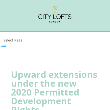
Select Page
Upward extensions
under the new
2020 Permitted
Development
Rights