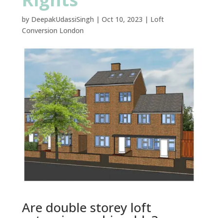
by
DeepakUdassiSingh
|
Oct 10, 2023
|
Loft
Conversion London
Are double storey loft