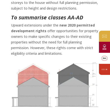
storeys to the house without full planning permission,
subject to height and design restrictions.
To summarise classes AA-AD
Upward extensions under the
new 2020 permitted
development rights
offer opportunities for property
owners to make specific changes to their existing
properties without the need for full planning
permission. However, these rights come with strict
eligibility criteria and limitations.