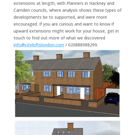
extensions at length, with Planners in Hackney and
Camden councils, where analysis shows these types of
developments be to supported, and were more
encouraged. If you are curious and want to know if
upward extensions might work for your house, get in
touch to find out more of what we discovered
info@cityloftslondon.com
/ 020888988299.