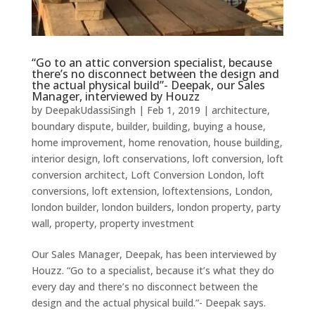
“Go to an attic conversion specialist, because
there’s no disconnect between the design and
the actual physical build”- Deepak, our Sales
Manager, interviewed by Houzz
by
DeepakUdassiSingh
|
Feb 1, 2019
|
architecture
,
boundary dispute
,
builder
,
building
,
buying a house
,
home improvement
,
home renovation
,
house building
,
interior design
,
loft conservations
,
loft conversion
,
loft
conversion architect
,
Loft Conversion London
,
loft
conversions
,
loft extension
,
loftextensions
,
London
,
london builder
,
london builders
,
london property
,
party
wall
,
property
,
property investment
Our Sales Manager, Deepak, has been interviewed by
Houzz. “Go to a specialist, because it’s what they do
every day and there’s no disconnect between the
design and the actual physical build.”- Deepak says.