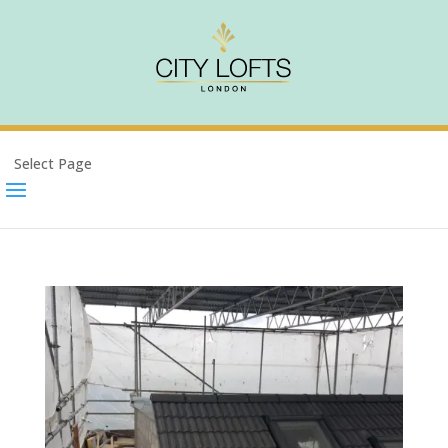
Select Page