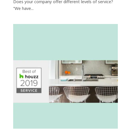
Does your company offer different levels of service?
“We have...