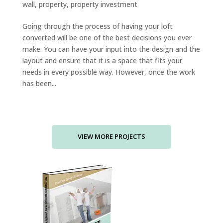
wall
,
property
,
property investment
Going through the process of having your loft
converted will be one of the best decisions you ever
make. You can have your input into the design and the
layout and ensure that it is a space that fits your
needs in every possible way. However, once the work
has been...