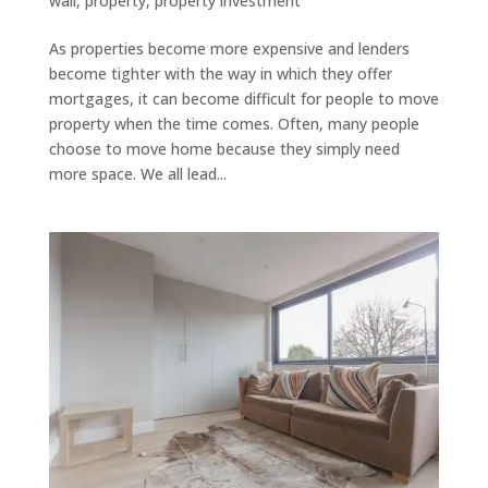
wall
,
property
,
property investment
As properties become more expensive and lenders
become tighter with the way in which they offer
mortgages, it can become difficult for people to move
property when the time comes. Often, many people
choose to move home because they simply need
more space. We all lead...