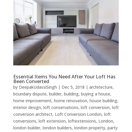
Essential Items You Need After Your Loft Has
Been Converted
by
DeepakUdassiSingh
|
Dec 5, 2018
|
architecture
,
boundary dispute
,
builder
,
building
,
buying a house
,
home improvement
,
home renovation
,
house building
,
interior design
,
loft conservations
,
loft conversion
,
loft
conversion architect
,
Loft Conversion London
,
loft
conversions
,
loft extension
,
loftextensions
,
London
,
london builder
,
london builders
,
london property
,
party