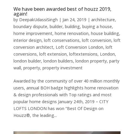
We have been awarded best of houzz 2019,
again!
by
DeepakUdassiSingh
|
Jan 24, 2019
|
architecture
,
boundary dispute
,
builder
,
building
,
buying a house
,
home improvement
,
home renovation
,
house building
,
interior design
,
loft conservations
,
loft conversion
,
loft
conversion architect
,
Loft Conversion London
,
loft
conversions
,
loft extension
,
loftextensions
,
London
,
london builder
,
london builders
,
london property
,
party
wall
,
property
,
property investment
Awarded by the community of over 40 million monthly
users, annual BOH badge highlights home renovation
& design professionals with Top ratings and most
popular home designs January 24th, 2019 – CITY
LOFTS LONDON has won “Best Of Design on
Houzz®, the leading...