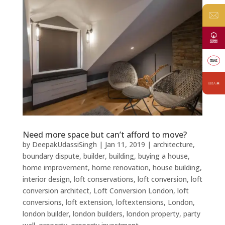
Need more space but can’t afford to move?
by
DeepakUdassiSingh
|
Jan 11, 2019
|
architecture
,
boundary dispute
,
builder
,
building
,
buying a house
,
home improvement
,
home renovation
,
house building
,
interior design
,
loft conservations
,
loft conversion
,
loft
conversion architect
,
Loft Conversion London
,
loft
conversions
,
loft extension
,
loftextensions
,
London
,
london builder
,
london builders
,
london property
,
party