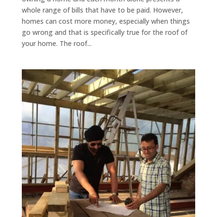
whole range of bills that have to be paid. However,
homes can cost more money, especially when things
go wrong and that is specifically true for the roof of
your home. The roof...