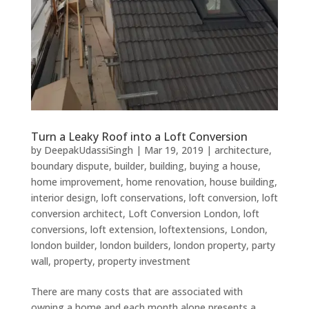
Turn a Leaky Roof into a Loft Conversion
by
DeepakUdassiSingh
|
Mar 19, 2019
|
architecture
,
boundary dispute
,
builder
,
building
,
buying a house
,
home improvement
,
home renovation
,
house building
,
interior design
,
loft conservations
,
loft conversion
,
loft
conversion architect
,
Loft Conversion London
,
loft
conversions
,
loft extension
,
loftextensions
,
London
,
london builder
,
london builders
,
london property
,
party
wall
,
property
,
property investment
There are many costs that are associated with
owning a home and each month alone presents a