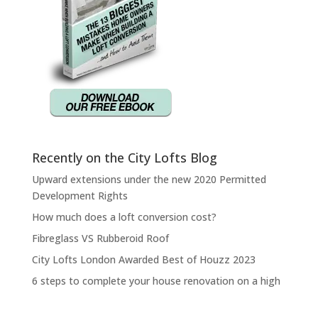
Recently on the City Lofts Blog
Upward extensions under the new 2020 Permitted
Development Rights
How much does a loft conversion cost?
Fibreglass VS Rubberoid Roof
City Lofts London Awarded Best of Houzz 2023
6 steps to complete your house renovation on a high