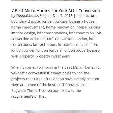
7 Best Micro Homes For Your Attic Conversion
by
DeepakUdassiSingh
|
Dec 7, 2018
|
architecture
,
boundary dispute
,
builder
,
building
,
buying a house
,
home improvement
,
home renovation
,
house building
,
interior design
,
loft conservations
,
loft conversion
,
loft
conversion architect
,
Loft Conversion London
,
loft
conversions
,
loft extension
,
loftextensions
,
London
,
london builder
,
london builders
,
london property
,
party
wall
,
property
,
property investment
When it comes to choosing the best Micro Homes for
your attic conversion it always helps to see the
projects that City Lofts London have already created.
Here are seven of the best. Loft Conversion in
Edgware This loft conversion followed the
requirements of the...