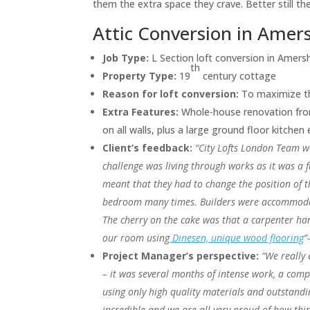
them the extra space they crave. Better still 
Attic Conversion in Ame
Job Type:
L Section loft conversion in Amer
th
Property Type:
19
century cottage
Reason for loft conversion:
To maximize th
Extra Features:
Whole-house renovation from
on all walls, plus a large ground floor kitchen
Client’s feedback:
“City Lofts London Team w
challenge was living through works as it was a f
meant that they had to change the position of 
bedroom many times. Builders were accommoda
The cherry on the cake was that a carpenter han
our room using
Dinesen, unique wood flooring
”
Project Manager’s perspective:
“We really 
– it was several months of intense work, a com
using only high quality materials and outstandi
incredible and we are all very proud of how thi