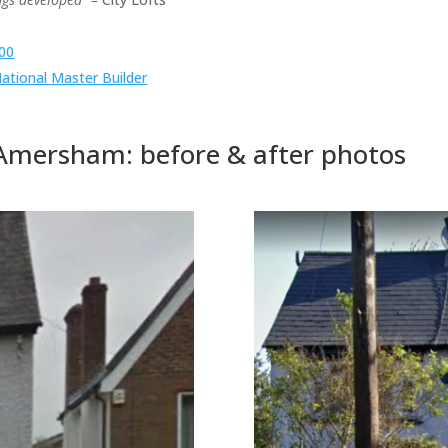
100
tional Master Builder
mersham: before & after photos