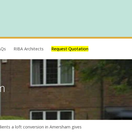
AQs
RIBA Architects
Request Quotation
m
clients a loft conversion in Amersham gives