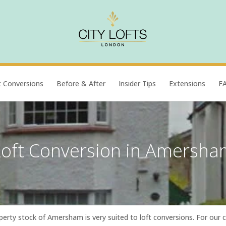
t Conversions
Before & After
Insider Tips
Extensions
F
Loft Conversion in Amersha
perty stock of Amersham is very suited to loft conversions. For our 