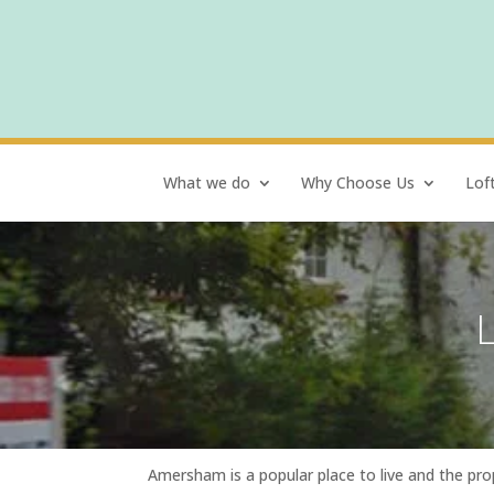
What we do
Why Choose Us
Lof
Amersham is a popular place to live and the pro