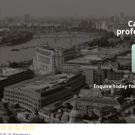
C
prof
Enquire today for
0/5
(0 Reviews)