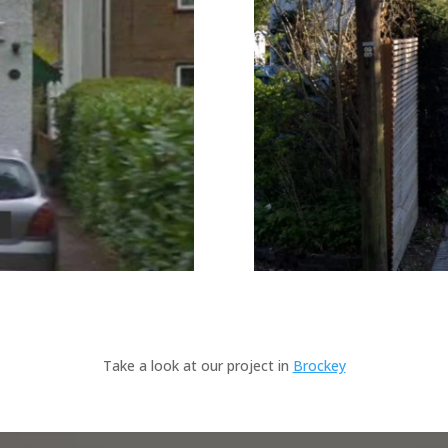
Take a look at our project in
Brockey