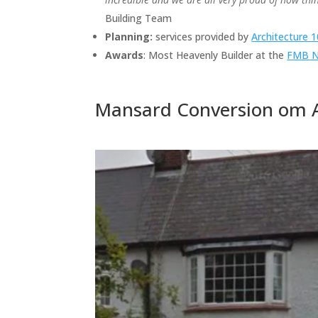
Building Team
Planning:
services provided by
Architecture 
Awards
: Most Heavenly Builder at the
FMB Na
Mansard Conversion om A