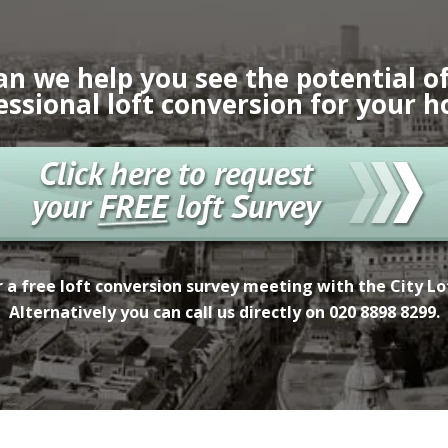
an we help you see the potential of
essional loft conversion for your 
 a free
loft conversion survey meeting with the City L
Alternatively you can call us directly on
020 8898 8299.