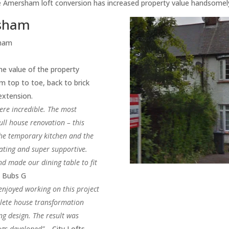
the Amersham loft conversion has increased property value handsomel
rsham
sham
e value of the property
 top to toe, back to brick
 extension.
ere incredible. The most
ull house renovation – this
the temporary kitchen and the
ting and super supportive.
d made our dining table to fit
-
Bubs G
enjoyed working on this project
plete house transformation
ng design. The result was
ngs developed” –
City Lofts