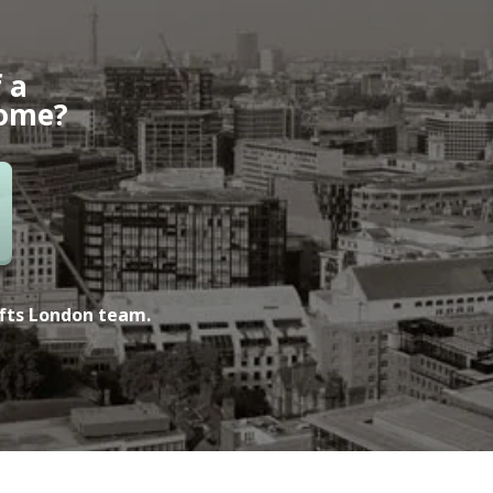
 a
home?
ofts London team.