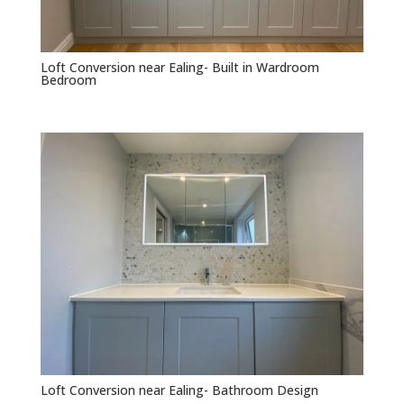
Loft Conversion near Ealing- Built in Wardroom
Bedroom
Loft Conversion near Ealing- Bathroom Design