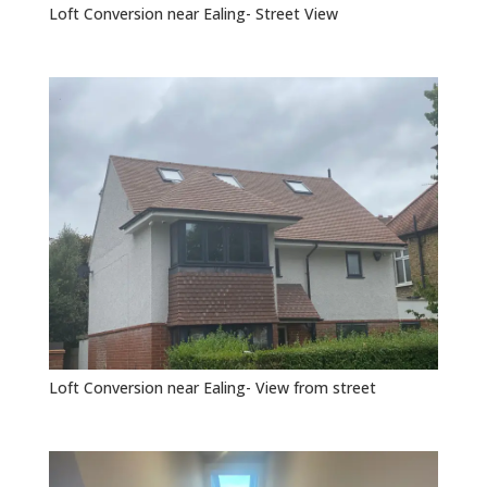
Loft Conversion near Ealing- Street View
Loft Conversion near Ealing- View from street