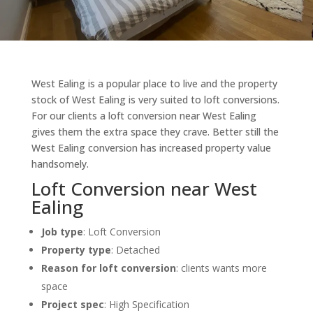
West Ealing is a popular place to live and the property
stock of West Ealing is very suited to loft conversions.
For our clients a loft conversion near West Ealing
gives them the extra space they crave. Better still the
West Ealing conversion has increased property value
handsomely.
Loft Conversion near West
Ealing
Job type
: Loft Conversion
Property type
:
Detached
Reason for loft conversion
: clients w
ants more
space
Project spec
: High Specification