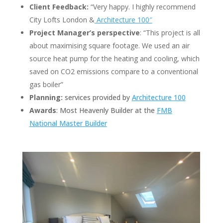
Client Feedback:
“Very happy. I highly recommend
City Lofts London &
Architecture 100″
Project Manager’s perspective
: “This project is all
about maximising square footage. We used an air
source heat pump for the heating and cooling, which
saved on CO2 emissions compare to a conventional
gas boiler”
Planning:
services provided by
Architecture 100
Awards
: Most Heavenly Builder at the
FMB
National Master Builder