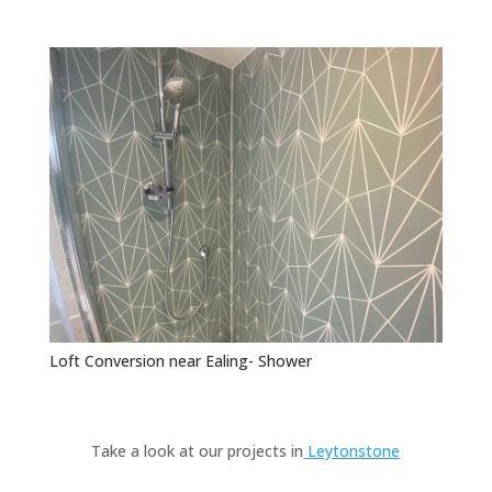
Loft Conversion near Ealing- Shower
Take a look at our projects in
Leytonstone