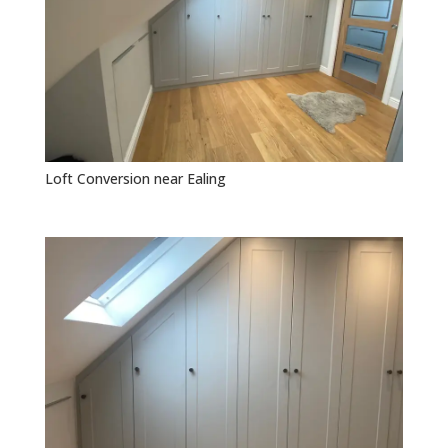
Loft Conversion near Ealing