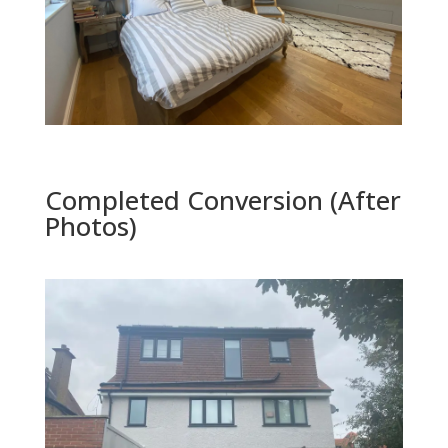
Completed Conversion (After
Photos)