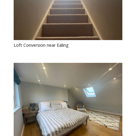
Loft Conversion near Ealing