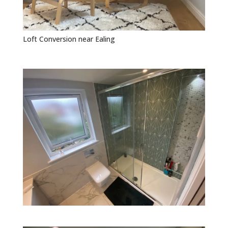
Loft Conversion near Ealing