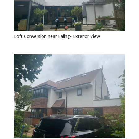
Loft Conversion near Ealing- Exterior View