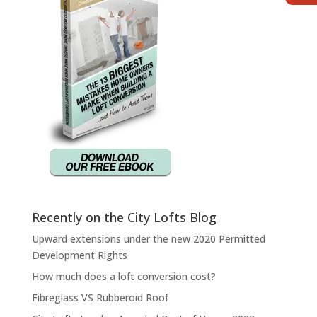
Recently on the City Lofts Blog
Upward extensions under the new 2020 Permitted
Development Rights
How much does a loft conversion cost?
Fibreglass VS Rubberoid Roof