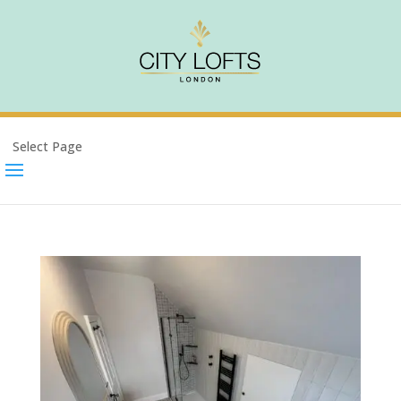
Select Page