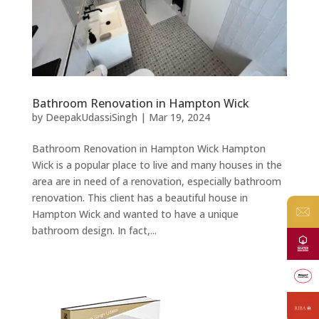
Bathroom Renovation in Hampton Wick
by
DeepakUdassiSingh
|
Mar 19, 2024
Bathroom Renovation in Hampton Wick Hampton
Wick is a popular place to live and many houses in the
area are in need of a renovation, especially bathroom
renovation. This client has a beautiful house in
Hampton Wick and wanted to have a unique
bathroom design. In fact,...