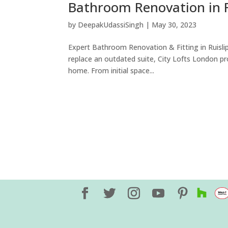
Bathroom Renovation in R
by
DeepakUdassiSingh
|
May 30, 2023
Expert Bathroom Renovation & Fitting in Ruislip
replace an outdated suite, City Lofts London pro
home. From initial space...