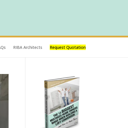
AQs
RIBA Architects
Request Quotation