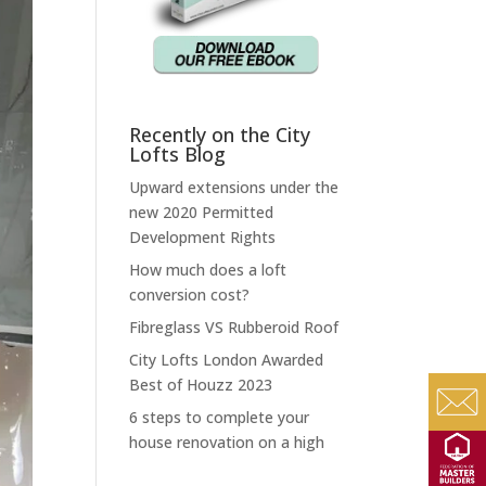
Recently on the City
Lofts Blog
Upward extensions under the
new 2020 Permitted
Development Rights
How much does a loft
conversion cost?
Fibreglass VS Rubberoid Roof
City Lofts London Awarded
Best of Houzz 2023
6 steps to complete your
house renovation on a high