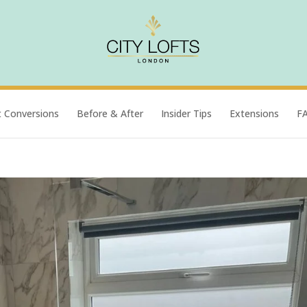
t Conversions
Before & After
Insider Tips
Extensions
F