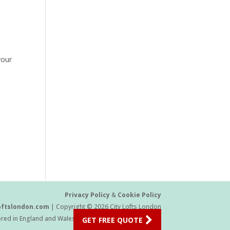
your
Privacy Policy
&
Cookie Policy
oftslondon.com
| Copyright © 2026 City Lofts London
ered in England and Wales Company Number 11454709
GET FREE QUOTE