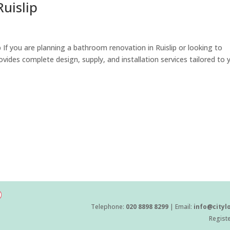
uislip
 If you are planning a bathroom renovation in Ruislip or looking to
vides complete design, supply, and installation services tailored to 
Telephone:
020 8898 8299
| Email:
info@cityl
Regist