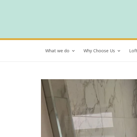
What we do
Why Choose Us
Lof