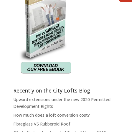
Recently on the City Lofts Blog
Upward extensions under the new 2020 Permitted
Development Rights
How much does a loft conversion cost?
Fibreglass VS Rubberoid Roof