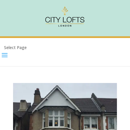
Select Page