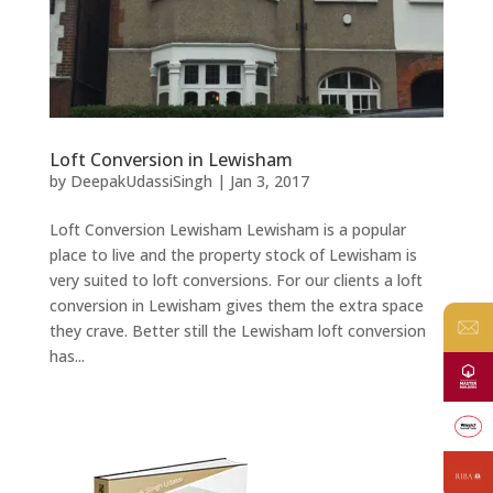
Loft Conversion in Lewisham
by
DeepakUdassiSingh
|
Jan 3, 2017
Loft Conversion Lewisham Lewisham is a popular
place to live and the property stock of Lewisham is
very suited to loft conversions. For our clients a loft
conversion in Lewisham gives them the extra space
they crave. Better still the Lewisham loft conversion
has...