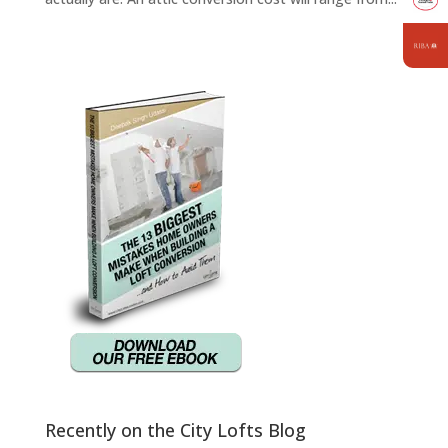
Recently on the City Lofts Blog