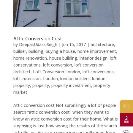
Attic Conversion Cost
by
DeepakUdassiSingh
|
Jun 15, 2017
|
architecture
,
builder
,
building
,
buying a house
,
home improvement
,
home renovation
,
house building
,
interior design
,
loft
conservations
,
loft conversion
,
loft conversion
architect
,
Loft Conversion London
,
loft conversions
,
loft extension
,
London
,
london builders
,
london
property
,
property
,
property investment
,
property
market
Attic conversion cost Not surprisingly a lot of people
search “attic conversion cost” when they want to
know an attic conversion cost for their home. What is
surprising is just how wrong the results of the search
actually are. An attic conversion cost will range from...