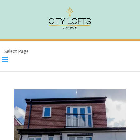
Select Page