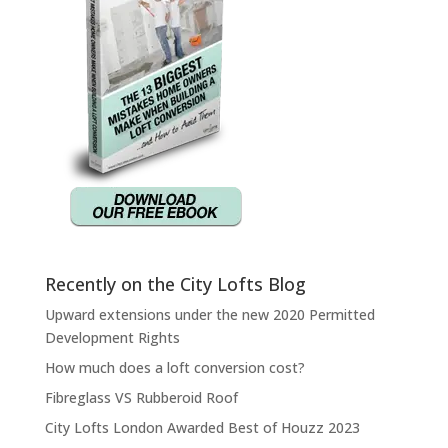
Recently on the City Lofts Blog
Upward extensions under the new 2020 Permitted
Development Rights
How much does a loft conversion cost?
Fibreglass VS Rubberoid Roof
City Lofts London Awarded Best of Houzz 2023