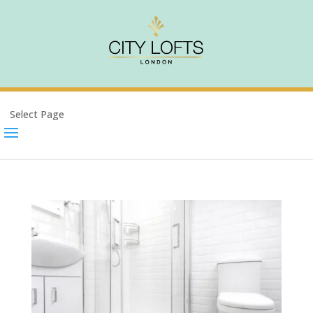
Select Page