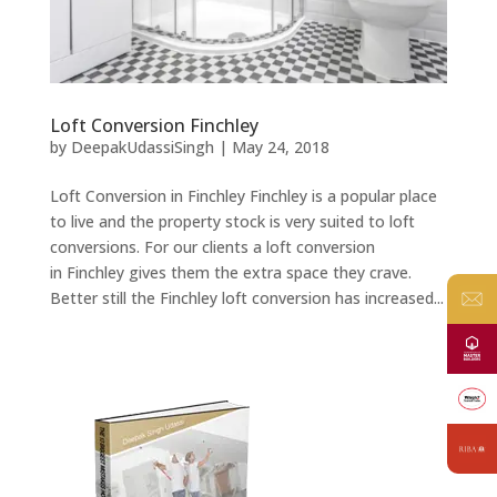
Loft Conversion Finchley
by
DeepakUdassiSingh
|
May 24, 2018
Loft Conversion in Finchley Finchley is a popular place
to live and the property stock is very suited to loft
conversions. For our clients a loft conversion
in Finchley gives them the extra space they crave.
Better still the Finchley loft conversion has increased...