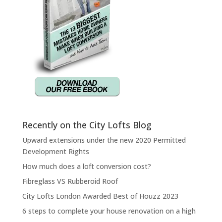
Recently on the City Lofts Blog
Upward extensions under the new 2020 Permitted
Development Rights
How much does a loft conversion cost?
Fibreglass VS Rubberoid Roof
City Lofts London Awarded Best of Houzz 2023
6 steps to complete your house renovation on a high