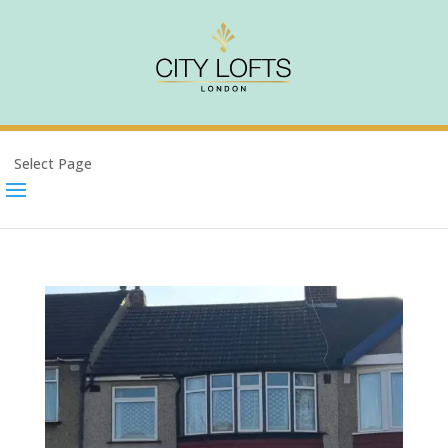
Select Page