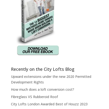
Recently on the City Lofts Blog
Upward extensions under the new 2020 Permitted
Development Rights
How much does a loft conversion cost?
Fibreglass VS Rubberoid Roof
City Lofts London Awarded Best of Houzz 2023