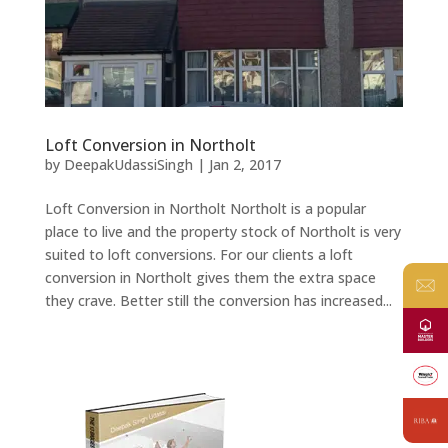
Loft Conversion in Northolt
by
DeepakUdassiSingh
|
Jan 2, 2017
Loft Conversion in Northolt Northolt is a popular
place to live and the property stock of Northolt is very
suited to loft conversions. For our clients a loft
conversion in Northolt gives them the extra space
they crave. Better still the conversion has increased...