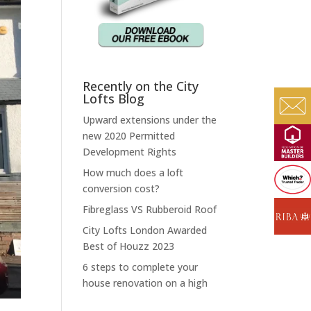
Recently on the City
Lofts Blog
Upward extensions under the
new 2020 Permitted
Development Rights
How much does a loft
conversion cost?
Fibreglass VS Rubberoid Roof
City Lofts London Awarded
Best of Houzz 2023
6 steps to complete your
house renovation on a high