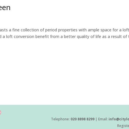
een
s a fine collection of period properties with ample space for a lof
loft conversion benefit from a better quality of life as a result of 
Telephone:
020 8898 8299
| Email:
info@cityl
Regist