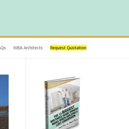
AQs
RIBA Architects
Request Quotation