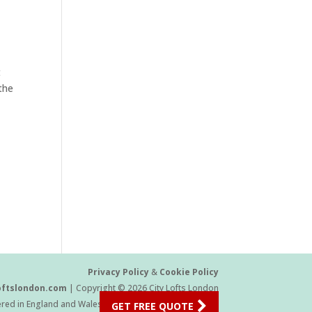
t
the
Privacy Policy
&
Cookie Policy
oftslondon.com
| Copyright © 2026 City Lofts London
ered in England and Wales Company Number 11454709
GET FREE QUOTE