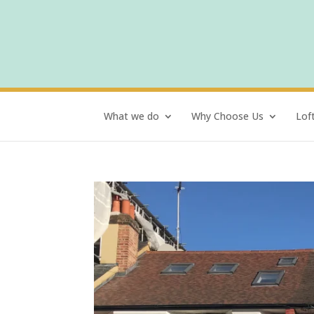
What we do
Why Choose Us
Lof