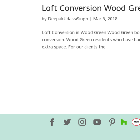
Loft Conversion Wood Gr
by
DeepakUdassiSingh
|
Mar 5, 2018
Loft Conversion in Wood Green Wood Green boast
conversion. Wood Green residents who have had a 
extra space. For our clients the...