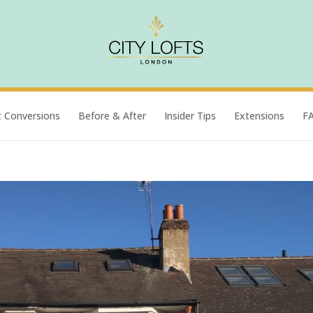
t Conversions
Before & After
Insider Tips
Extensions
F