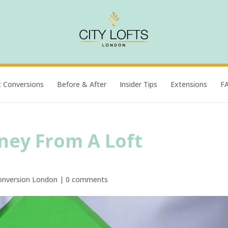
t Conversions
Before & After
Insider Tips
Extensions
F
ey From A Loft
onversion London
|
0 comments