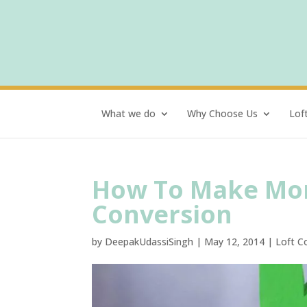
What we do
Why Choose Us
Lof
How To Make Mon
Conversion
by
DeepakUdassiSingh
|
May 12, 2014
|
Loft C