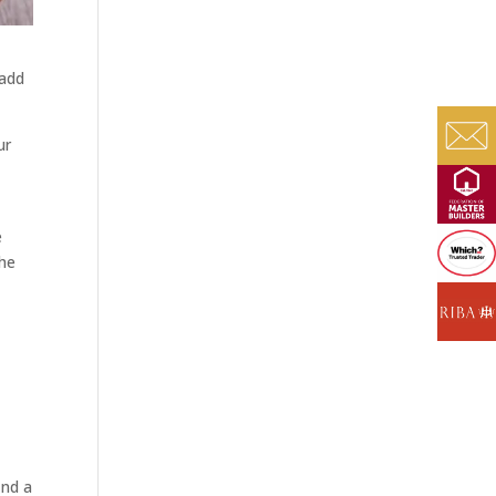
 add
ur
e
the
ind a