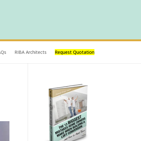
AQs
RIBA Architects
Request Quotation