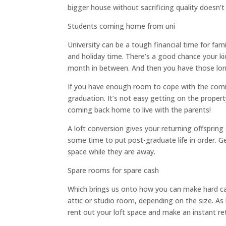
bigger house without sacrificing quality doesn’
Students coming home from uni
University can be a tough financial time for fa
and holiday time. There’s a good chance your ki
month in between. And then you have those l
If you have enough room to cope with the comin
graduation. It’s not easy getting on the propert
coming back home to live with the parents!
A loft conversion gives your returning offspring
some time to put post-graduate life in order. G
space while they are away.
Spare rooms for spare cash
Which brings us onto how you can make hard cas
attic or studio room, depending on the size. As l
rent out your loft space and make an instant ret