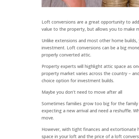
Loft conversions are a great opportunity to add
value to the property, but allows you to make
Unlike extensions and most other home builds, y
investment. Loft conversions can be a big mon
properly converted attic.
Property experts will highlight attic space as o
property market varies across the country – an
choice option for investment builds.
Maybe you don’t need to move after all
Sometimes families grow too big for the family
expecting a new arrival and need a reshuffle. W
move.
However, with tight finances and extortionate 
space in your loft and the price of a loft conve