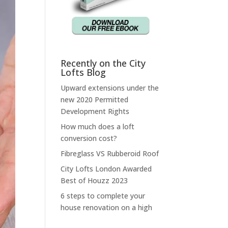
Recently on the City
Lofts Blog
Upward extensions under the
new 2020 Permitted
Development Rights
How much does a loft
conversion cost?
Fibreglass VS Rubberoid Roof
City Lofts London Awarded
Best of Houzz 2023
6 steps to complete your
house renovation on a high