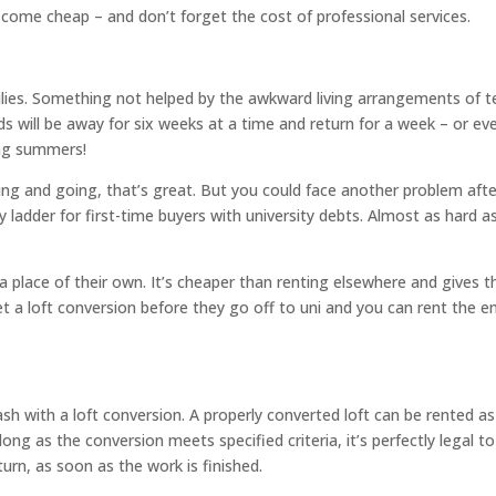
t come cheap – and don’t forget the cost of professional services.
milies. Something not helped by the awkward living arrangements of 
ds will be away for six weeks at a time and return for a week – or ev
ong summers!
g and going, that’s great. But you could face another problem afte
y ladder for first-time buyers with university debts. Almost as hard a
 a place of their own. It’s cheaper than renting elsewhere and gives 
et a loft conversion before they go off to uni and you can rent the 
h with a loft conversion. A properly converted loft can be rented as
ong as the conversion meets specified criteria, it’s perfectly legal to
urn, as soon as the work is finished.