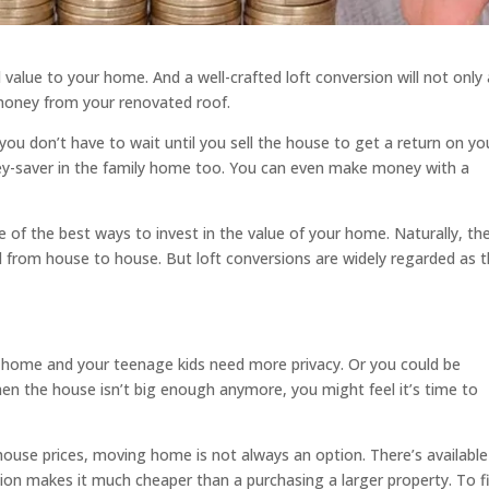
 value to your home. And a well-crafted loft conversion will not only
 money from your renovated roof.
ou don’t have to wait until you sell the house to get a return on yo
ey-saver in the family home too. You can even make money with a
ne of the best ways to invest in the value of your home. Naturally, th
d from house to house. But loft conversions are widely regarded as 
 home and your teenage kids need more privacy. Or you could be
hen the house isn’t big enough anymore, you might feel it’s time to
house prices, moving home is not always an option. There’s available
rsion makes it much cheaper than a purchasing a larger property. To f