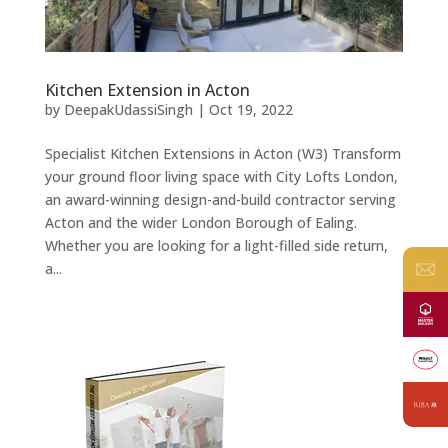
Kitchen Extension in Acton
by
DeepakUdassiSingh
|
Oct 19, 2022
Specialist Kitchen Extensions in Acton (W3) Transform
your ground floor living space with City Lofts London,
an award-winning design-and-build contractor serving
Acton and the wider London Borough of Ealing.
Whether you are looking for a light-filled side return,
a...