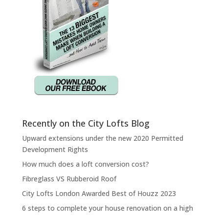
Recently on the City Lofts Blog
Upward extensions under the new 2020 Permitted
Development Rights
How much does a loft conversion cost?
Fibreglass VS Rubberoid Roof
City Lofts London Awarded Best of Houzz 2023
6 steps to complete your house renovation on a high