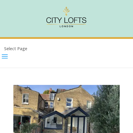
Select Page