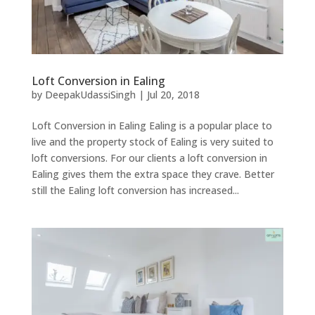
Loft Conversion in Ealing
by
DeepakUdassiSingh
|
Jul 20, 2018
Loft Conversion in Ealing Ealing is a popular place to
live and the property stock of Ealing is very suited to
loft conversions. For our clients a loft conversion in
Ealing gives them the extra space they crave. Better
still the Ealing loft conversion has increased...