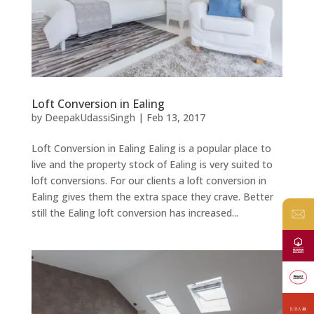
Loft Conversion in Ealing
by
DeepakUdassiSingh
|
Feb 13, 2017
Loft Conversion in Ealing Ealing is a popular place to
live and the property stock of Ealing is very suited to
loft conversions. For our clients a loft conversion in
Ealing gives them the extra space they crave. Better
still the Ealing loft conversion has increased...