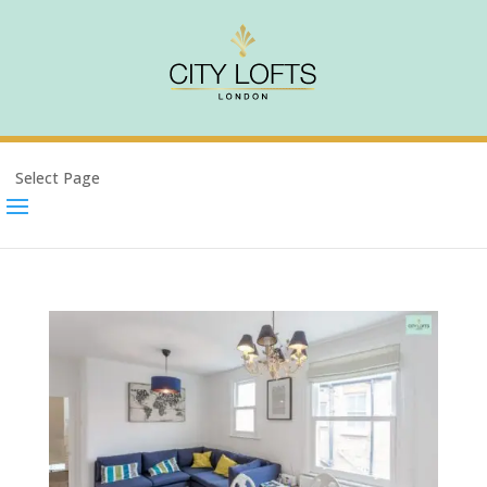
Select Page