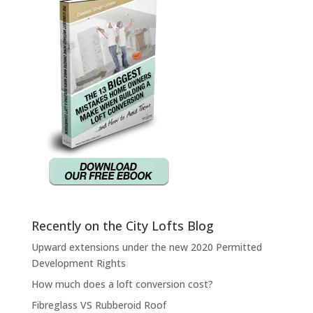
Recently on the City Lofts Blog
Upward extensions under the new 2020 Permitted
Development Rights
How much does a loft conversion cost?
Fibreglass VS Rubberoid Roof