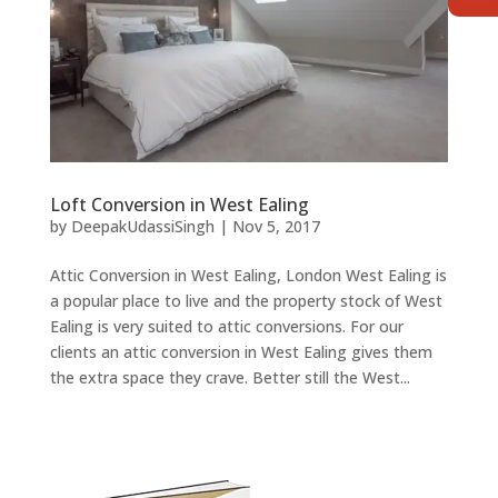
Loft Conversion in West Ealing
by
DeepakUdassiSingh
|
Nov 5, 2017
Attic Conversion in West Ealing, London West Ealing is
a popular place to live and the property stock of West
Ealing is very suited to attic conversions. For our
clients an attic conversion in West Ealing gives them
the extra space they crave. Better still the West...