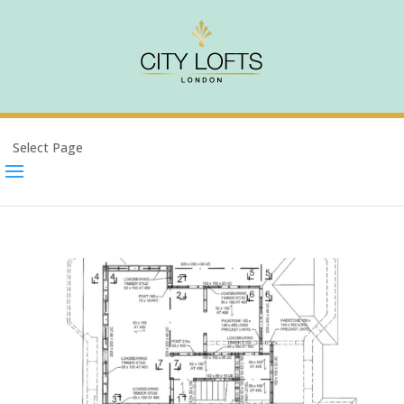
Select Page