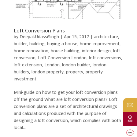
Loft Conversion Plans
by
DeepakUdassiSingh
|
Apr 15, 2017
|
architecture
,
builder
,
building
,
buying a house
,
home improvement
,
home renovation
,
house building
,
interior design
,
loft
conversion
,
Loft Conversion London
,
loft conversions
,
loft extension
,
London
,
london builder
,
london
builders
,
london property
,
property
,
property
investment
Mini-guide on how to get your loft conversion plans
off the ground What are loft conversion plans? Loft
conversion plans are a set of architectural drawings
and calculations produced with the purpose of
designing a loft conversion, which complies with both
local...