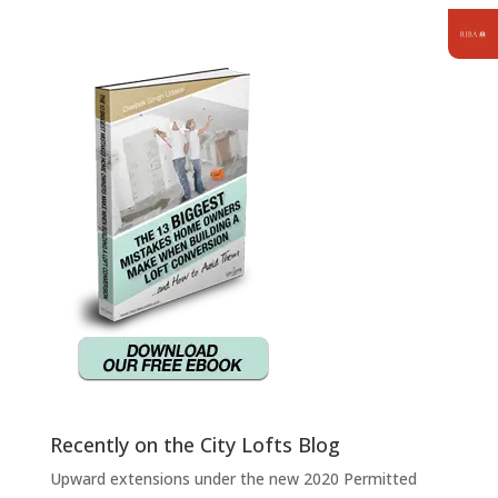
Recently on the City Lofts Blog
Upward extensions under the new 2020 Permitted