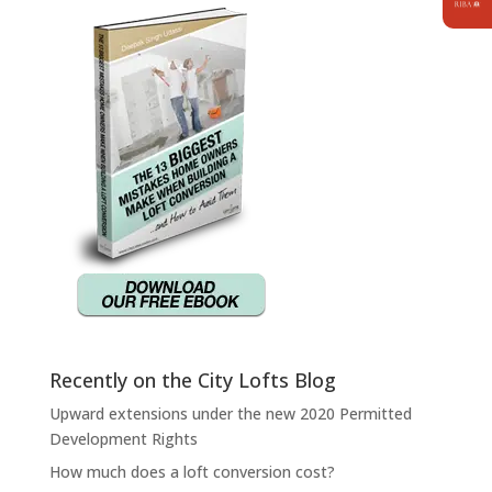
Recently on the City Lofts Blog
Upward extensions under the new 2020 Permitted
Development Rights
How much does a loft conversion cost?