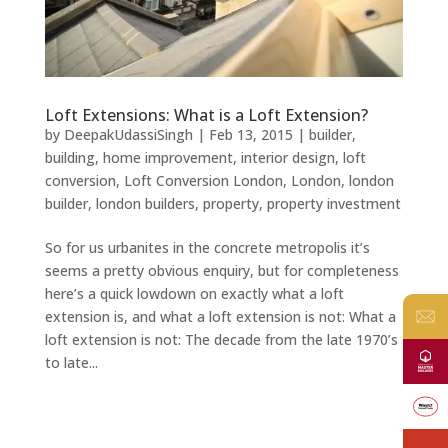
Loft Extensions: What is a Loft Extension?
by
DeepakUdassiSingh
|
Feb 13, 2015
|
builder
,
building
,
home improvement
,
interior design
,
loft
conversion
,
Loft Conversion London
,
London
,
london
builder
,
london builders
,
property
,
property investment
So for us urbanites in the concrete metropolis it’s
seems a pretty obvious enquiry, but for completeness
here’s a quick lowdown on exactly what a loft
extension is, and what a loft extension is not: What a
loft extension is not: The decade from the late 1970’s
to late...