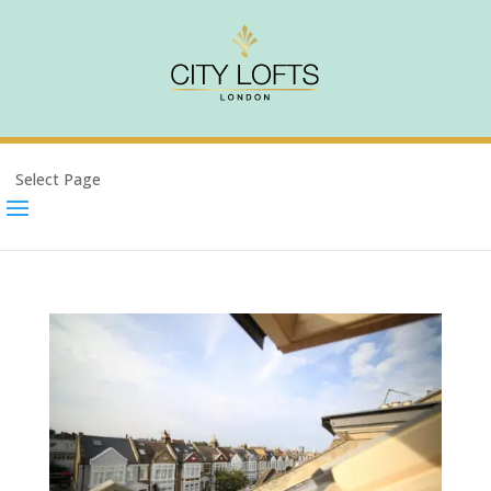
Select Page