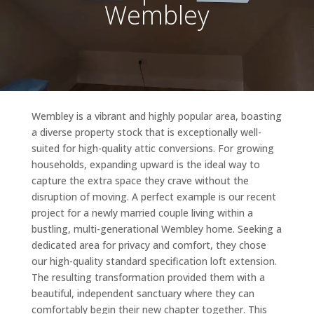
Wembley
Wembley is a vibrant and highly popular area, boasting
a diverse property stock that is exceptionally well-
suited for high-quality attic conversions. For growing
households, expanding upward is the ideal way to
capture the extra space they crave without the
disruption of moving. A perfect example is our recent
project for a newly married couple living within a
bustling, multi-generational Wembley home. Seeking a
dedicated area for privacy and comfort, they chose
our high-quality standard specification loft extension.
The resulting transformation provided them with a
beautiful, independent sanctuary where they can
comfortably begin their new chapter together. This