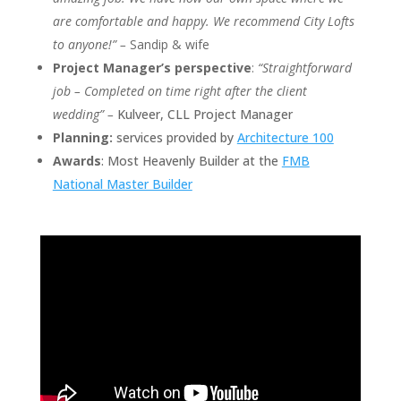
are comfortable and happy. We recommend City Lofts
to anyone!” –
Sandip & wife
Project Manager’s perspective
:
“Straightforward
job – Completed on time right after the client
wedding” –
Kulveer, CLL Project Manager
Planning:
services provided by
Architecture 100
Awards
: Most Heavenly Builder at the
FMB
National Master Builder