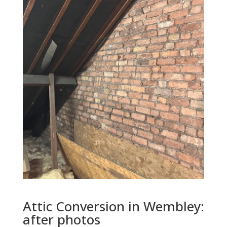
Attic Conversion in
Wembley
:
after photos