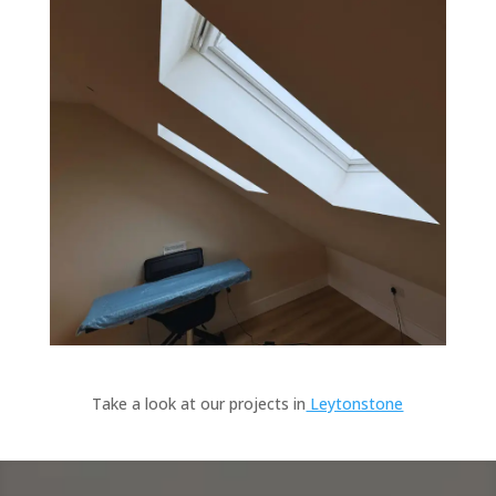
Take a look at our projects in
Leytonstone