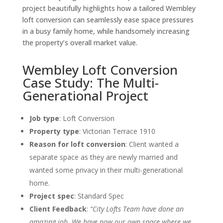
project beautifully highlights how a tailored Wembley
loft conversion can seamlessly ease space pressures
in a busy family home, while handsomely increasing
the property’s overall market value.
Wembley Loft Conversion
Case Study: The Multi-
Generational Project
Job type
:
Loft Conversion
Property type
: Victorian Terrace 1910
Reason for loft conversion
:
Client wanted a
separate space as they are newly married and
wanted some privacy in their multi-generational
home.
Project spec
: Standard Spec
Client Feedback
:
“City Lofts Team have done an
amazing job. We have now our own space where we