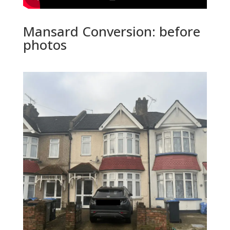
Mansard Conversion: before
photos