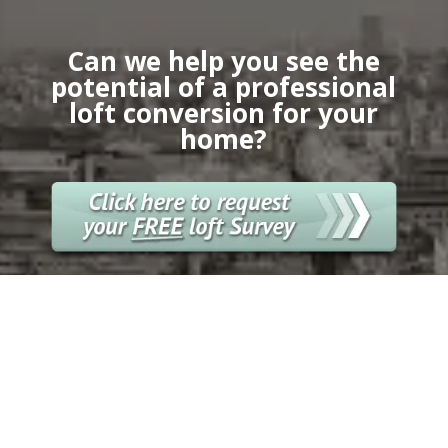
Can we help you see the
potential of a professional
loft conversion for your
home?
GET FREE QUOTE
Enquire today for a free
loft conversion
survey meeting with the City Lofts London
team.
Alternatively you can call us directly on
020
8898 8299.