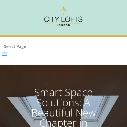
Select Page
Smart Space
Solutions: A
Beautiful New
Chapter in