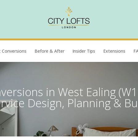
t Conversions
Before & After
Insider Tips
Extensions
F
versions in West Ealing (W13
rvice Design, Planning & Bu