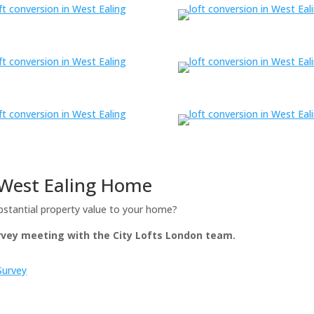
r West Ealing Home
bstantial property value to your home?
urvey meeting with the City Lofts London team.
Survey