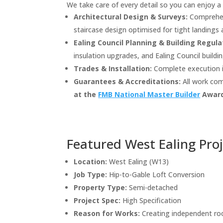
We take care of every detail so you can enjoy a 
Architectural Design & Surveys:
Comprehens
staircase design optimised for tight landings a
Ealing Council Planning & Building Regula
insulation upgrades, and Ealing Council buildi
Trades & Installation:
Complete execution in
Guarantees & Accreditations:
All work com
at the
FMB National Master Builder
Award
Featured West Ealing Pro
Location:
West Ealing (W13)
Job Type:
Hip-to-Gable Loft Conversion
Property Type:
Semi-detached
Project Spec:
High Specification
Reason for Works:
Creating independent ro