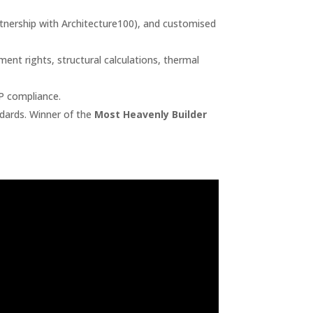
artnership with Architecture100), and customised
nt rights, structural calculations, thermal
 P compliance.
dards. Winner of the
Most Heavenly Builder