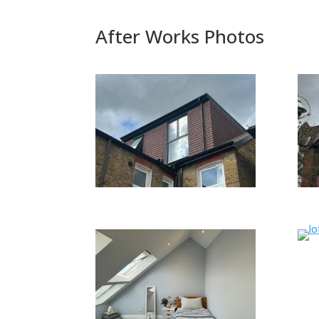
After Works Photos