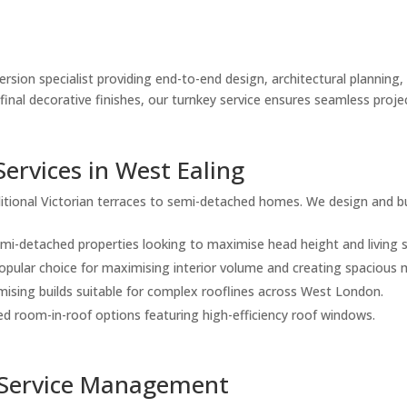
rsion specialist providing end-to-end design, architectural planning, 
to final decorative finishes, our turnkey service ensures seamless p
Services in West Ealing
itional Victorian terraces to semi-detached homes. We design and bu
emi-detached properties looking to maximise head height and living 
opular choice for maximising interior volume and creating spacious 
ising builds suitable for complex rooflines across West London.
d room-in-roof options featuring high-efficiency roof windows.
-Service Management