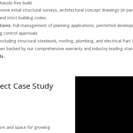
hassle-free build:
ive initial structural surveys, architectural concept drawings (in p
nd strict building codes.
tions:
Full management of planning applications, permitted developme
ng control approvals.
cluding structural steelwork, roofing, plumbing, and electrical Part
es backed by our comprehensive warranty and industry-leading stan
s.
ject Case Study
om and space for growing