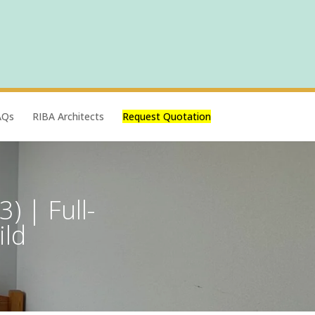
AQs
RIBA Architects
Request Quotation
) | Full-
ild