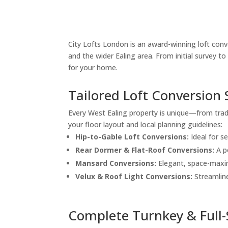
City Lofts London is an award-winning loft conve
and the wider Ealing area. From initial survey 
for your home.
Tailored Loft Conversion 
Every West Ealing property is unique—from trad
your floor layout and local planning guidelines:
Hip-to-Gable Loft Conversions:
Ideal for s
Rear Dormer & Flat-Roof Conversions:
A p
Mansard Conversions:
Elegant, space-maxim
Velux & Roof Light Conversions:
Streamline
Complete Turnkey & Full