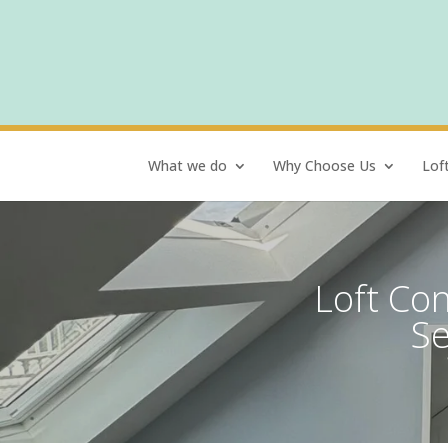
What we do
Why Choose Us
Lof
Loft Con
Se