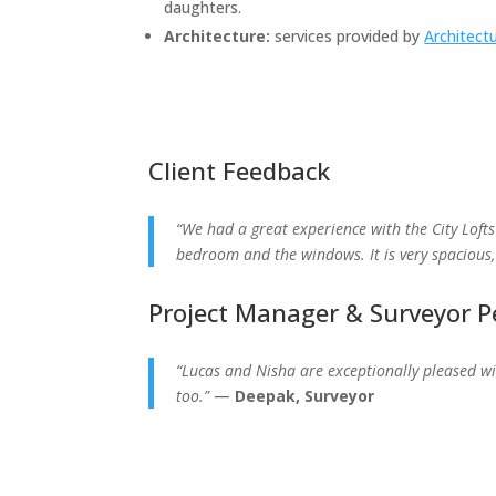
daughters.
Architecture:
services provided by
Architect
Client Feedback
“We had a great experience with the City Lofts
bedroom and the windows. It is very spaciou
Project Manager & Surveyor P
“Lucas and Nisha are exceptionally pleased wit
too.”
—
Deepak, Surveyor