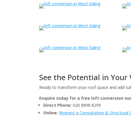
See the Potential in You
Ready to transform your roof space and add su
Enquire today for a free loft conversion s
Direct Phone:
020 8898 8299
Online:
Request a Consultation & Structural 