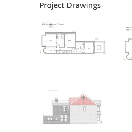
Project Drawings