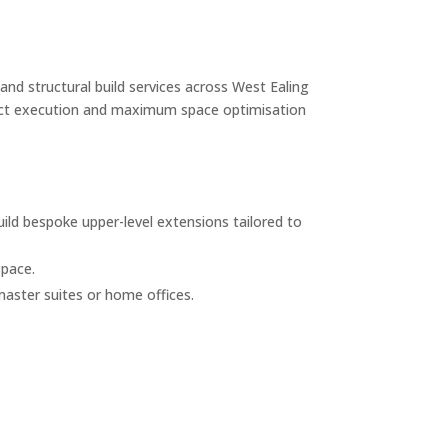
and structural build services across West Ealing
roject execution and maximum space optimisation
ild bespoke upper-level extensions tailored to
space.
master suites or home offices.