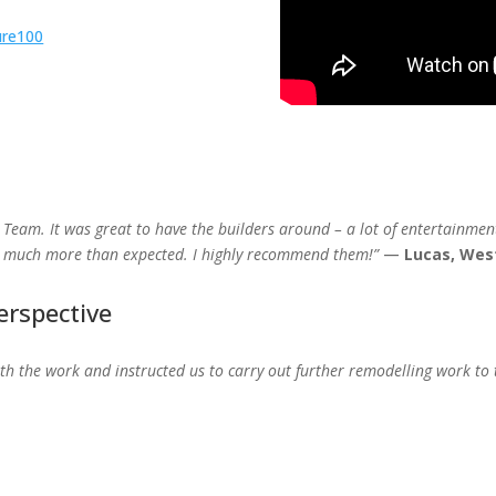
ure100
 Team. It was great to have the builders around – a lot of entertainment.
s, much more than expected. I highly recommend them!”
—
Lucas, Wes
erspective
h the work and instructed us to carry out further remodelling work to t