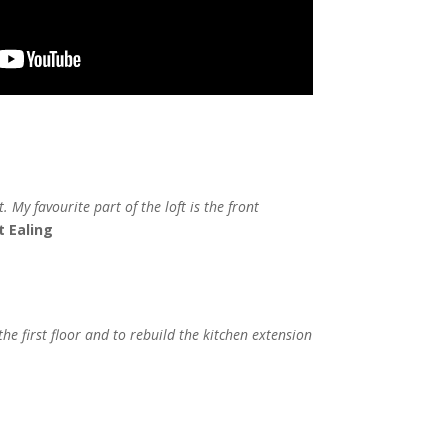
 My favourite part of the loft is the front
t Ealing
he first floor and to rebuild the kitchen extension