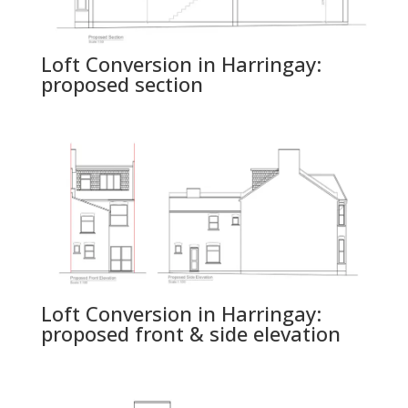
Loft Conversion in Harringay:
proposed section
Loft Conversion in Harringay:
proposed front & side elevation