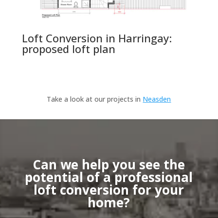
Loft Conversion in Harringay:
proposed loft plan
Take a look at our projects in
Neasden
Can we help you see the
potential of a professional
loft conversion for your
home?