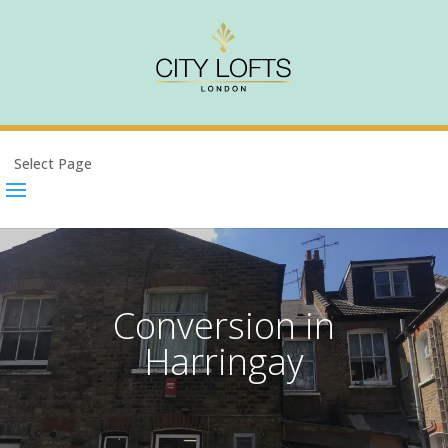
Select Page
Conversion in
Harringay