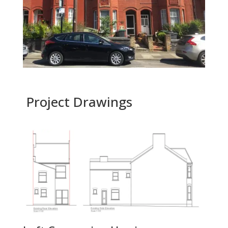
Project Drawings