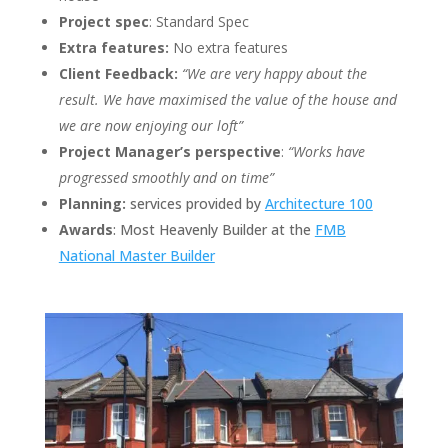
Project spec
: Standard Spec
Extra features:
No extra features
Client Feedback:
“We are very happy about the
result. We have maximised the value of the house and
we are now enjoying
our loft”
Project Manager’s perspective
:
“Works have
progressed smoothly and on time”
Planning:
services provided by
Architecture 100
Awards
: Most Heavenly Builder at the
FMB
National Master Builder