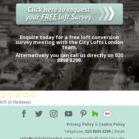
Enquire today for a free
loft conversion
survey meeting with the City Lofts London
team.
Alternatively you can call us directly on
020
8898 8299.
0/5
(0 Reviews)
Privacy Policy
&
Cookie Policy
Telephone:
020 8898 8299
| Email:
info@cityloftslondon.com
| Copyright © 2026 City Lofts