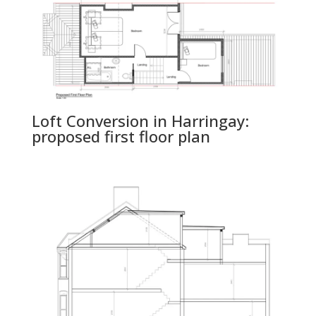
Loft Conversion in Harringay:
proposed first floor plan