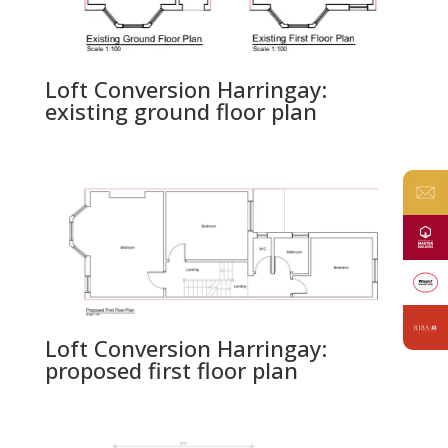
Loft Conversion Harringay:
existing ground floor plan
Loft Conversion Harringay:
proposed first floor plan