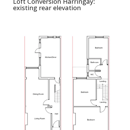
Loft Conversion Harringay:
existing rear elevation