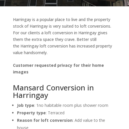
Harringay is a popular place to live and the property
stock of Harringay is very suited to loft conversions.
For our clients a loft conversion in Harringay gives
them the extra space they crave. Better still
the Harringay loft conversion has increased property
value handsomely.
Customer requested privacy for their home
images
Mansard Conversion in
Harringay
Job type
:
1no habitable room plus shower room
Property type
: Terraced
Reason for loft conversion
: Add value to the
house