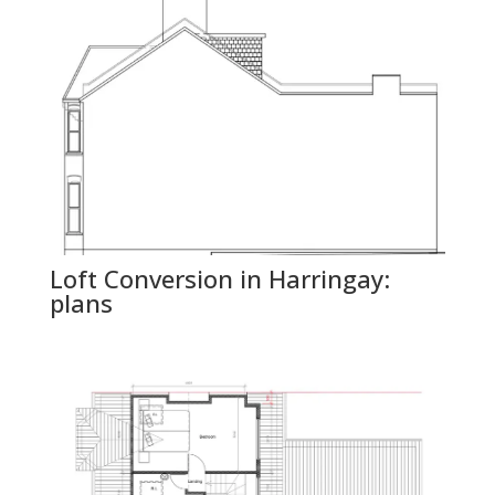
Loft Conversion in Harringay:
plans