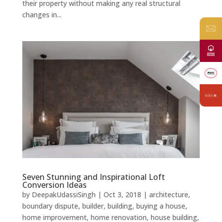
their property without making any real structural
changes in...
Seven Stunning and Inspirational Loft
Conversion Ideas
by
DeepakUdassiSingh
|
Oct 3, 2018
|
architecture
,
boundary dispute
,
builder
,
building
,
buying a house
,
home improvement
,
home renovation
,
house building
,