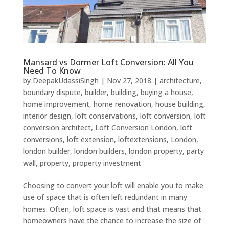
Mansard vs Dormer Loft Conversion: All You
Need To Know
by
DeepakUdassiSingh
|
Nov 27, 2018
|
architecture
,
boundary dispute
,
builder
,
building
,
buying a house
,
home improvement
,
home renovation
,
house building
,
interior design
,
loft conservations
,
loft conversion
,
loft
conversion architect
,
Loft Conversion London
,
loft
conversions
,
loft extension
,
loftextensions
,
London
,
london builder
,
london builders
,
london property
,
party
wall
,
property
,
property investment
Choosing to convert your loft will enable you to make
use of space that is often left redundant in many
homes. Often, loft space is vast and that means that
homeowners have the chance to increase the size of