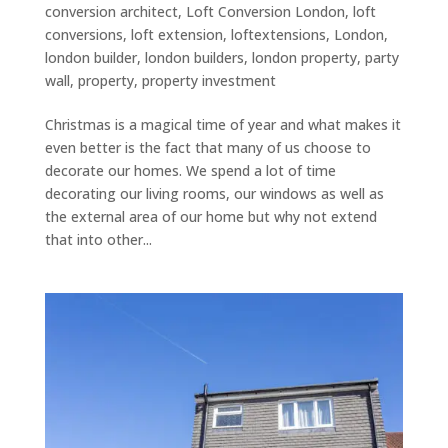
conversion architect
,
Loft Conversion London
,
loft
conversions
,
loft extension
,
loftextensions
,
London
,
london builder
,
london builders
,
london property
,
party
wall
,
property
,
property investment
Christmas is a magical time of year and what makes it
even better is the fact that many of us choose to
decorate our homes. We spend a lot of time
decorating our living rooms, our windows as well as
the external area of our home but why not extend
that into other...