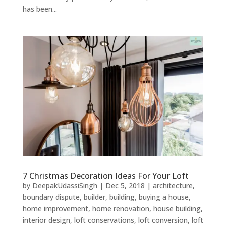
has been...
7 Christmas Decoration Ideas For Your Loft
by
DeepakUdassiSingh
|
Dec 5, 2018
|
architecture
,
boundary dispute
,
builder
,
building
,
buying a house
,
home improvement
,
home renovation
,
house building
,
interior design
,
loft conservations
,
loft conversion
,
loft