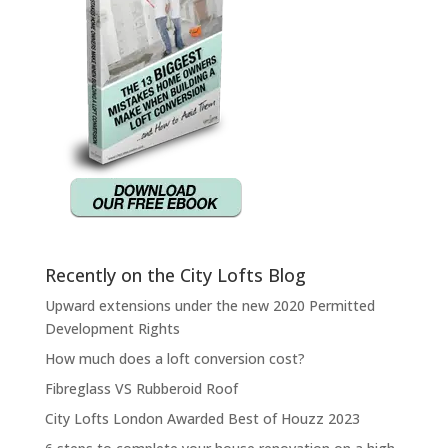
Recently on the City Lofts Blog
Upward extensions under the new 2020 Permitted
Development Rights
How much does a loft conversion cost?
Fibreglass VS Rubberoid Roof
City Lofts London Awarded Best of Houzz 2023