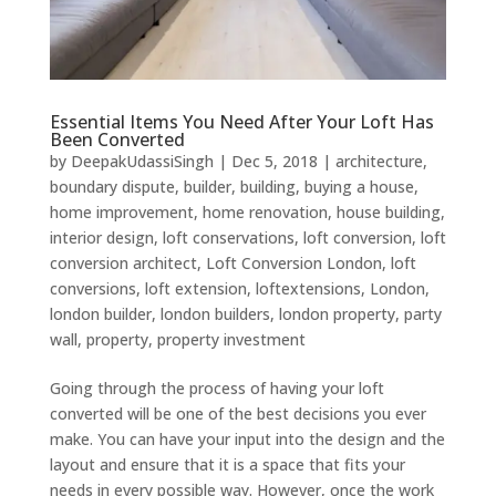
Essential Items You Need After Your Loft Has
Been Converted
by
DeepakUdassiSingh
|
Dec 5, 2018
|
architecture
,
boundary dispute
,
builder
,
building
,
buying a house
,
home improvement
,
home renovation
,
house building
,
interior design
,
loft conservations
,
loft conversion
,
loft
conversion architect
,
Loft Conversion London
,
loft
conversions
,
loft extension
,
loftextensions
,
London
,
london builder
,
london builders
,
london property
,
party
wall
,
property
,
property investment
Going through the process of having your loft
converted will be one of the best decisions you ever
make. You can have your input into the design and the
layout and ensure that it is a space that fits your
needs in every possible way. However, once the work