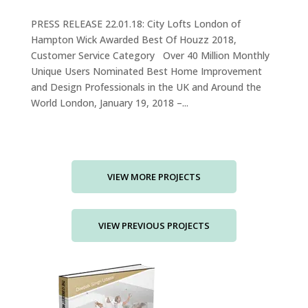
PRESS RELEASE 22.01.18: City Lofts London of
Hampton Wick Awarded Best Of Houzz 2018,
Customer Service Category Over 40 Million Monthly
Unique Users Nominated Best Home Improvement
and Design Professionals in the UK and Around the
World London, January 19, 2018 –...