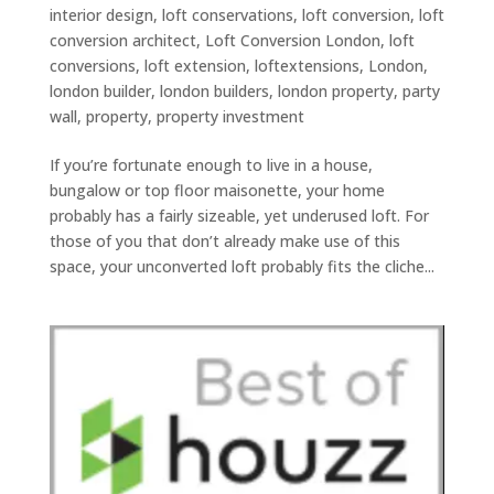
interior design
,
loft conservations
,
loft conversion
,
loft
conversion architect
,
Loft Conversion London
,
loft
conversions
,
loft extension
,
loftextensions
,
London
,
london builder
,
london builders
,
london property
,
party
wall
,
property
,
property investment
If you’re fortunate enough to live in a house,
bungalow or top floor maisonette, your home
probably has a fairly sizeable, yet underused loft. For
those of you that don’t already make use of this
space, your unconverted loft probably fits the cliche...