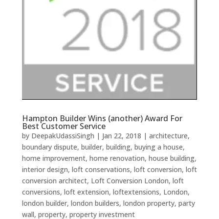
Hampton Builder Wins (another) Award For
Best Customer Service
by
DeepakUdassiSingh
|
Jan 22, 2018
|
architecture
,
boundary dispute
,
builder
,
building
,
buying a house
,
home improvement
,
home renovation
,
house building
,
interior design
,
loft conservations
,
loft conversion
,
loft
conversion architect
,
Loft Conversion London
,
loft
conversions
,
loft extension
,
loftextensions
,
London
,
london builder
,
london builders
,
london property
,
party
wall
,
property
,
property investment