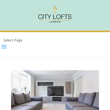
Select Page