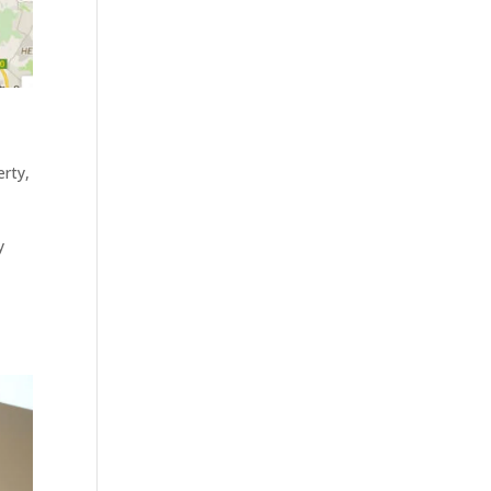
erty
,
y