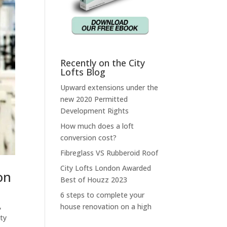
Recently on the City
Lofts Blog
Upward extensions under the
new 2020 Permitted
Development Rights
How much does a loft
conversion cost?
Fibreglass VS Rubberoid Roof
City Lofts London Awarded
on
Best of Houzz 2023
6 steps to complete your
,
house renovation on a high
ty