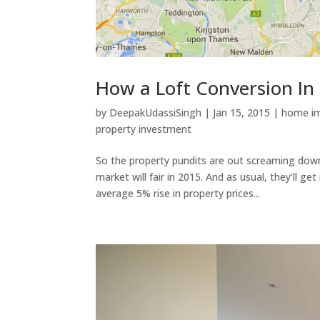
How a Loft Conversion I
by
DeepakUdassiSingh
|
Jan 15, 2015
|
home i
property investment
So the property pundits are out screaming down
market will fair in 2015. And as usual, they’ll g
average 5% rise in property prices...