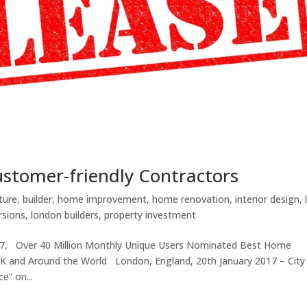
customer-friendly Contractors
ture
,
builder
,
home improvement
,
home renovation
,
interior design
,
rsions
,
london builders
,
property investment
17, Over 40 Million Monthly Unique Users Nominated Best Home
K and Around the World London, England, 20th January 2017 – City
e” on...