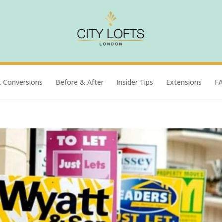
t Conversions
Before & After
Insider Tips
Extensions
F