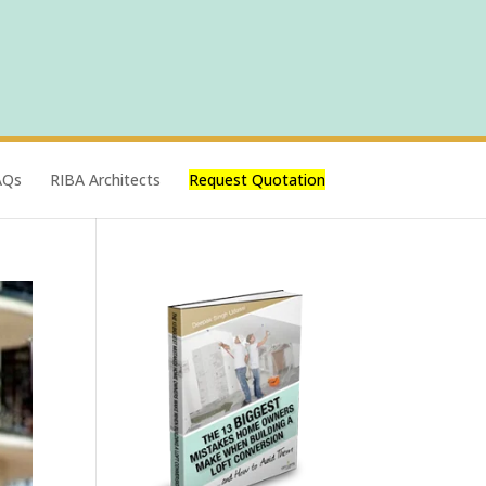
AQs
RIBA Architects
Request Quotation