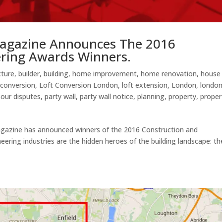
agazine Announces The 2016
ering Awards Winners.
cture
,
builder
,
building
,
home improvement
,
home renovation
,
house
 conversion
,
Loft Conversion London
,
loft extension
,
London
,
londo
our disputes
,
party wall
,
party wall notice
,
planning
,
property
,
proper
gazine has announced winners of the 2016 Construction and
ering industries are the hidden heroes of the building landscape: th