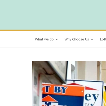
What we do
Why Choose Us
Lof