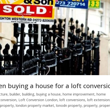
en buying a house for a loft conversi
cture
,
builder
,
building
,
buying a house
,
home improvement
,
home
 conversion
,
Loft Conversion London
,
loft conversions
,
loft extension
 property
,
london property market
,
lonodn property
,
property
,
proper