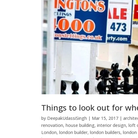
Things to look out for wh
by
DeepakUdassiSingh
|
Mar 15, 2017
|
archite
renovation
,
house building
,
interior design
,
loft
London
,
london builder
,
london builders
,
london