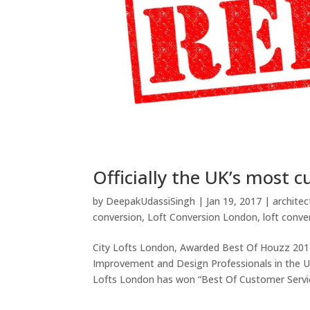
Officially the UK’s most 
by
DeepakUdassiSingh
|
Jan 19, 2017
|
architec
conversion
,
Loft Conversion London
,
loft conve
City Lofts London, Awarded Best Of Houzz 20
Improvement and Design Professionals in the U
Lofts London has won “Best Of Customer Servic