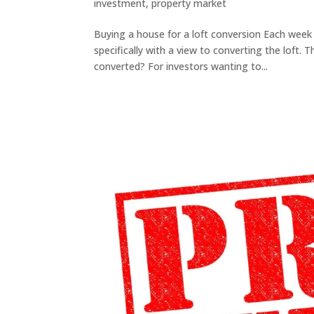
investment
,
property market
Buying a house for a loft conversion Each week C
specifically with a view to converting the loft. 
converted? For investors wanting to...