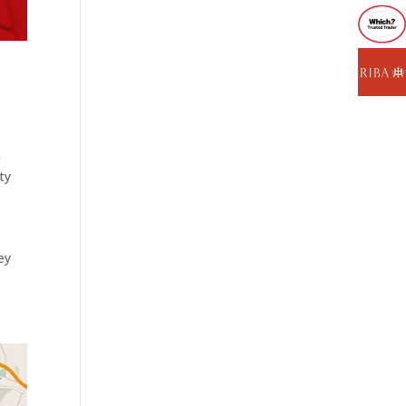
n
ty
ey