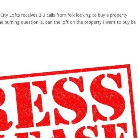
ity Lofts receives 2-3 calls from folk looking to buy a property
The burning question is, can the loft on the property I want to buy be