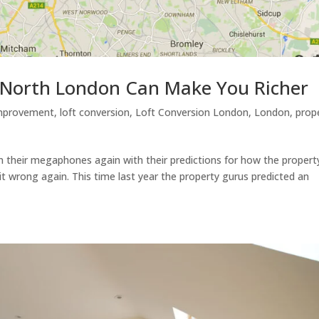
n North London Can Make You Richer
mprovement
,
loft conversion
,
Loft Conversion London
,
London
,
prop
 their megaphones again with their predictions for how the propert
et it wrong again. This time last year the property gurus predicted an