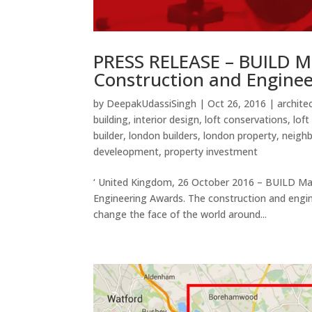
PRESS RELEASE – BUILD M
Construction and Engine
by
DeepakUdassiSingh
|
Oct 26, 2016
|
archite
building
,
interior design
,
loft conservations
,
loft
builder
,
london builders
,
london property
,
neighb
develeopment
,
property investment
‘ United Kingdom, 26 October 2016 – BUILD Ma
Engineering Awards. The construction and engine
change the face of the world around...