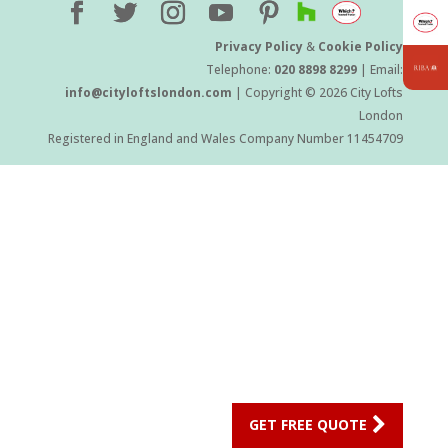
Privacy Policy
&
Cookie Policy
Telephone:
020 8898 8299
| Email:
info@cityloftslondon.com
| Copyright © 2026 City Lofts
London
Registered in England and Wales Company Number 11454709
GET FREE QUOTE