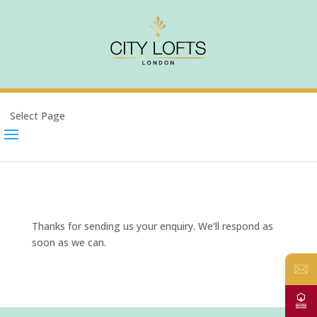
Select Page
Thanks for sending us your enquiry. We’ll respond as
soon as we can.