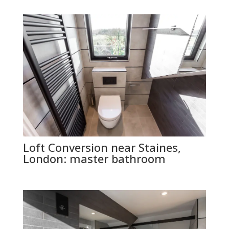
Loft Conversion near Staines,
London: master bathroom