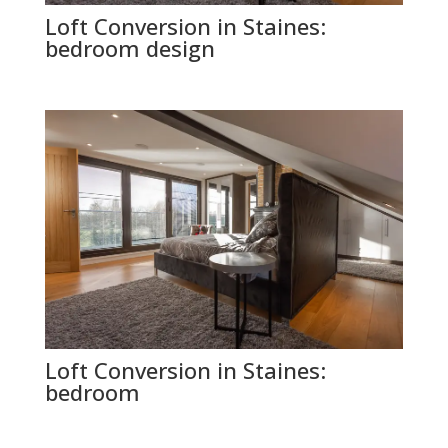
Loft Conversion in Staines:
bedroom design
Loft Conversion in Staines:
bedroom