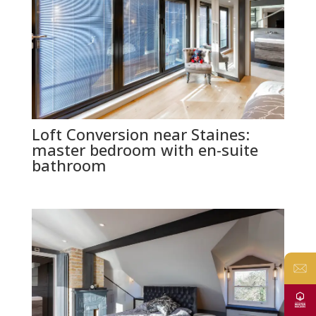
Loft Conversion near Staines:
master bedroom with en-suite
bathroom