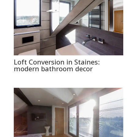
Loft Conversion in Staines:
modern bathroom decor