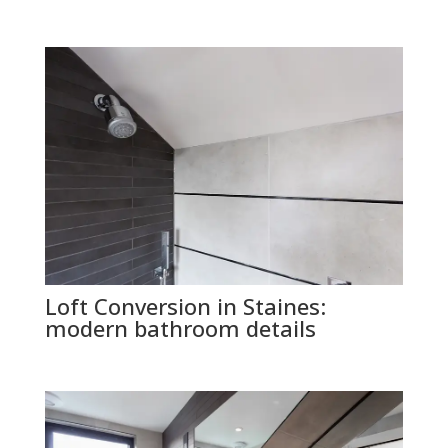
Loft Conversion in Staines:
modern bathroom details