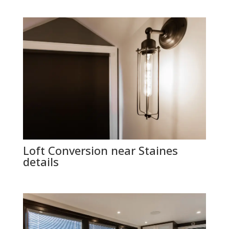
Loft Conversion near Staines
details