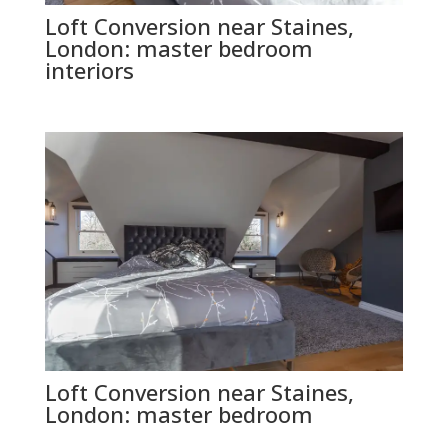
Loft Conversion near Staines,
London: master bedroom
interiors
Loft Conversion near Staines,
London: master bedroom