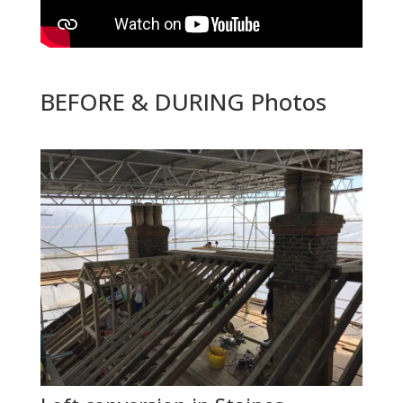
BEFORE & DURING Photos