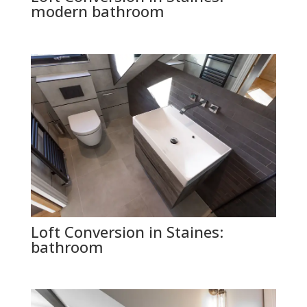
modern bathroom
Loft Conversion in Staines:
bathroom