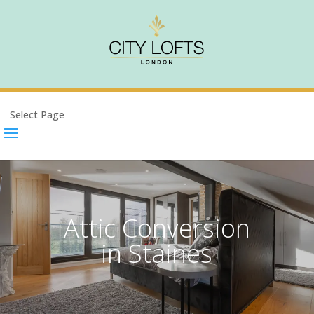
Select Page
Attic Conversion
in Staines