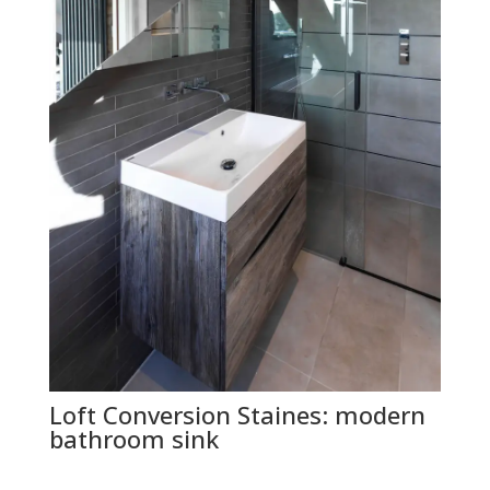
Loft Conversion Staines: modern
bathroom sink