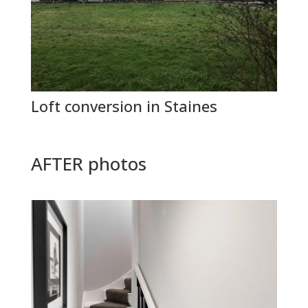
Loft conversion in Staines
AFTER photos