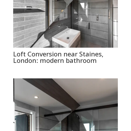
Loft Conversion near Staines,
London: modern bathroom