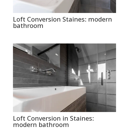
Loft Conversion Staines: modern
bathroom
Loft Conversion in Staines:
modern bathroom