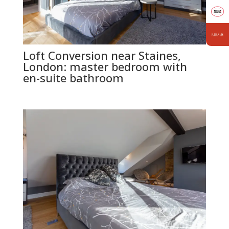
Loft Conversion near Staines,
London: master bedroom with
en-suite bathroom