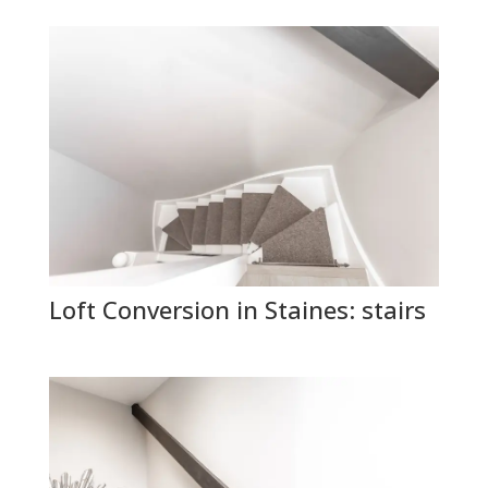
Loft Conversion in Staines: stairs