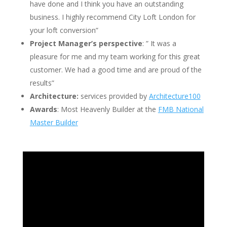
have done and
I think you have an outstanding
business. I highly recommend City Loft London for
your loft conversion”
Project Manager’s perspective
: ” It was a
pleasure for me and my team working for this great
customer. We had a good time and are proud of the
results”
Architecture:
services provided by
Architecture100
Awards
: Most Heavenly Builder at the
FMB National
Master Builder