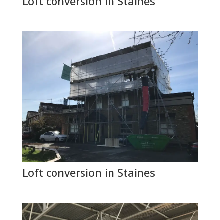
Loft conversion in Staines
Loft conversion in Staines