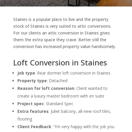
Staines is a popular place to live and the property
stock of Staines is very suited to attic conversions.
For our clients an attic conversion in Staines gives
them the extra space they crave. Better still the
conversion has increased property value handsomely.
Loft Conversion in Staines
Job type
: Rear dormer loft conversion in Staines
Property type
: Detached
Reason for loft conversion
: Client wanted to
create a l
uxury master bedroom with en suite
Project spec
: Standard Spec
Extra features
: Juliet balcony, all-new roof tiles,
flooring
Client Feedback
: “I’m very happy with the job you