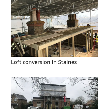
Loft conversion in Staines