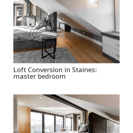
Loft Conversion in Staines:
master bedroom