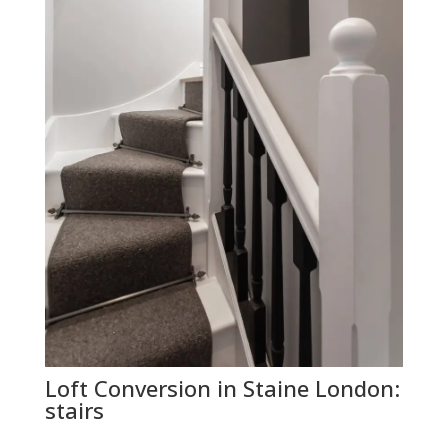
Loft Conversion in Staine London:
stairs