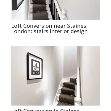
Loft Conversion near Staines
London: stairs interior design
Loft Conversion in Staines