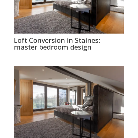
Loft Conversion in Staines:
master bedroom design