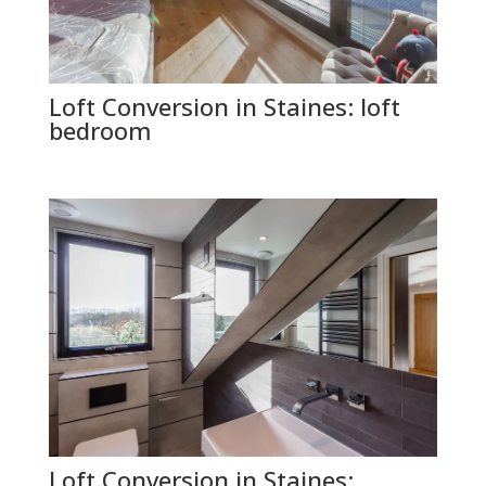
Loft Conversion in Staines: loft
bedroom
Loft Conversion in Staines: