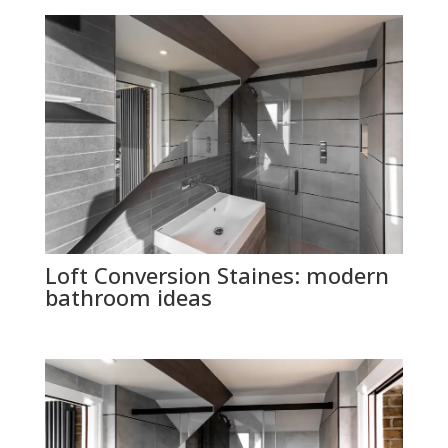
Loft Conversion Staines: modern
bathroom ideas