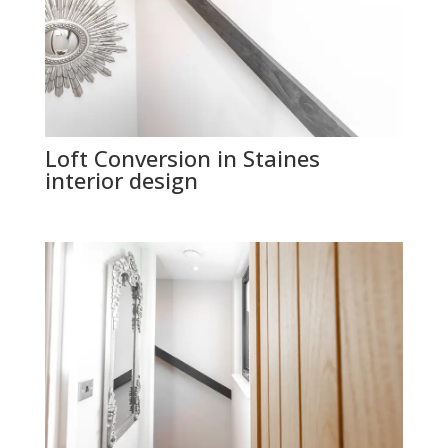
Loft Conversion in Staines
interior design