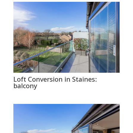
Loft Conversion in Staines:
balcony
GET FREE QUOTE