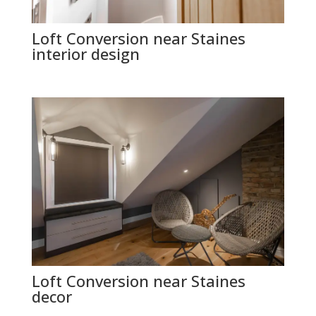
Loft Conversion near Staines
interior design
Loft Conversion near Staines
decor