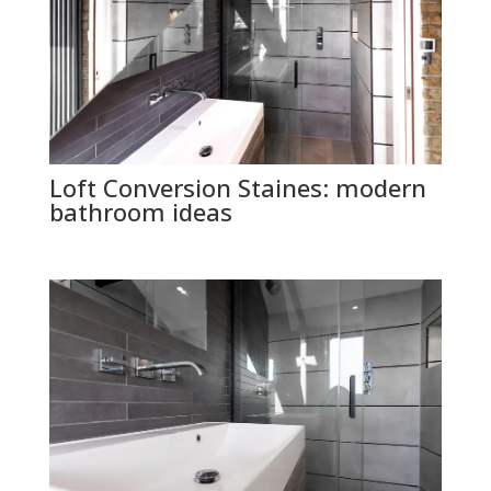
Loft Conversion Staines: modern
bathroom ideas