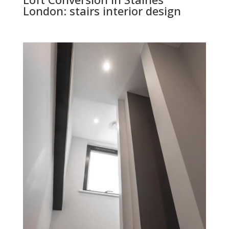
London: stairs interior design