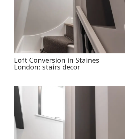
Loft Conversion in Staines
London: stairs decor