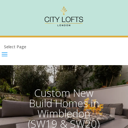
Select Page
Custom New
Build Homes in
Wimbledon
(SW19 & SW20)