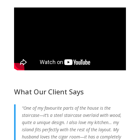
What Our Client Says
“One of my favourite parts of the house is the
staircase—it’s a steel staircase overlaid with wood,
quite a unique design. I also love my kitchen… my
island fits perfectly with the rest of the layout. My
husband loves the cigar room—it has a completely