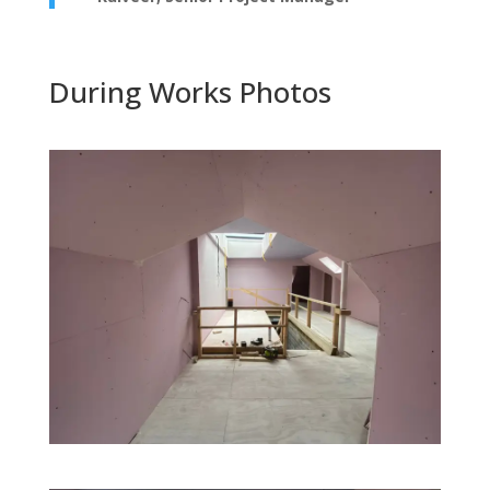
During Works Photos