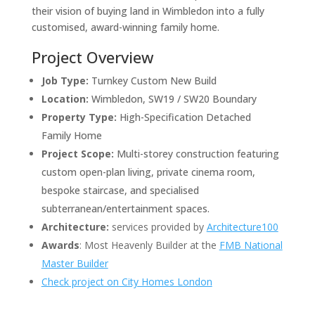
their vision of buying land in Wimbledon into a fully
customised, award-winning family home.
Project Overview
Job Type:
Turnkey Custom New Build
Location:
Wimbledon, SW19 / SW20 Boundary
Property Type:
High-Specification Detached
Family Home
Project Scope:
Multi-storey construction featuring
custom open-plan living, private cinema room,
bespoke staircase, and specialised
subterranean/entertainment spaces.
Architecture:
services provided by
Architecture100
Awards
: Most Heavenly Builder at the
FMB National
Master Builder
Check project on City Homes London