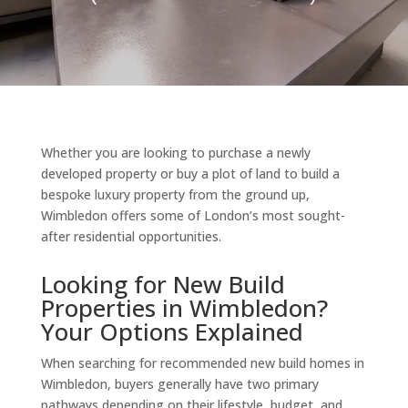
Whether you are looking to purchase a newly
developed property or buy a plot of land to build a
bespoke luxury property from the ground up,
Wimbledon offers some of London’s most sought-
after residential opportunities.
Looking for New Build
Properties in Wimbledon?
Your Options Explained
When searching for recommended new build homes in
Wimbledon, buyers generally have two primary
pathways depending on their lifestyle, budget, and