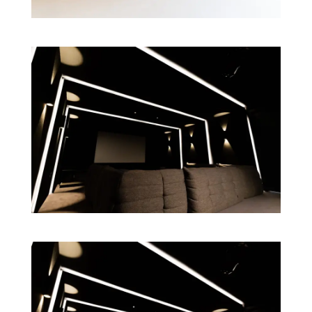
GET FREE QUOTE