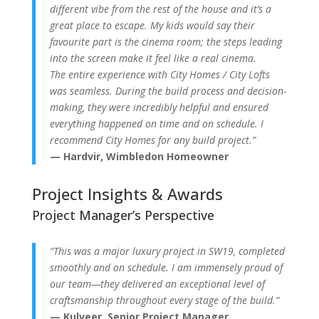
different vibe from the rest of the house and it’s a
great place to escape. My kids would say their
favourite part is the cinema room; the steps leading
into the screen make it feel like a real cinema.
The entire experience with City Homes / City Lofts
was seamless. During the build process and decision-
making, they were incredibly helpful and ensured
everything happened on time and on schedule. I
recommend City Homes for any build project.”
— Hardvir, Wimbledon Homeowner
Project Insights & Awards
Project Manager’s Perspective
“This was a major luxury project in SW19, completed
smoothly and on schedule. I am immensely proud of
our team—they delivered an exceptional level of
craftsmanship throughout every stage of the build.”
— Kulveer, Senior Project Manager