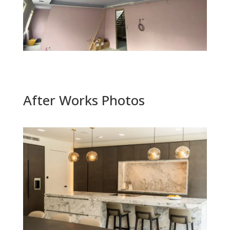
After Works Photos