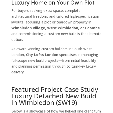
Luxury Home on Your Own Plot
For buyers seeking extra space, complete
architectural freedom, and tailored high-specification
layouts, acquiring a plot or teardown property in
Wimbledon Village, West Wimbledon, or Coombe
and commissioning a custom new build is the ultimate
option.
As award-winning custom builders in South West
London,
City Lofts London
specialises in managing
full-scope new build projects—from initial feasibility
and planning permission through to turn-key luxury
delivery.
Featured Project Case Study:
Luxury Detached New Build
in Wimbledon (SW19)
Below is a showcase of how we helped one client turn