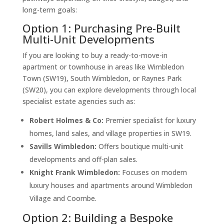
long-term goals:
Option 1: Purchasing Pre-Built
Multi-Unit Developments
If you are looking to buy a ready-to-move-in
apartment or townhouse in areas like Wimbledon
Town (SW19), South Wimbledon, or Raynes Park
(SW20), you can explore developments through local
specialist estate agencies such as:
Robert Holmes & Co:
Premier specialist for luxury
homes, land sales, and village properties in SW19.
Savills Wimbledon:
Offers boutique multi-unit
developments and off-plan sales.
Knight Frank Wimbledon:
Focuses on modern
luxury houses and apartments around Wimbledon
Village and Coombe.
Option 2: Building a Bespoke