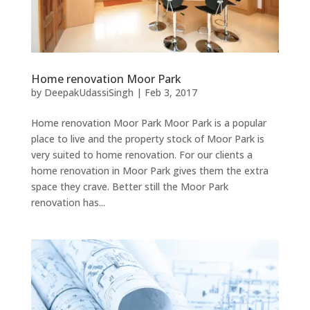
Home renovation Moor Park
by
DeepakUdassiSingh
|
Feb 3, 2017
Home renovation Moor Park Moor Park is a popular
place to live and the property stock of Moor Park is
very suited to home renovation. For our clients a
home renovation in Moor Park gives them the extra
space they crave. Better still the Moor Park
renovation has...