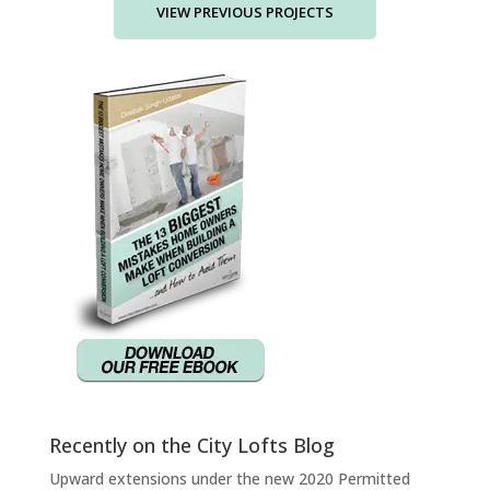
Recently on the City Lofts Blog
Upward extensions under the new 2020 Permitted