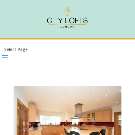
Select Page