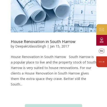
House Renovation in South Harrow
by
DeepakUdassiSingh
|
Jan 15, 2017
House Renovation in South Harrow South Harrow is
a popular place to live and the property stock of South
Harrow is very suited to house renovations. For our
clients a House Renovation in South Harrow gives
them the extra space they crave. Better still the
South...