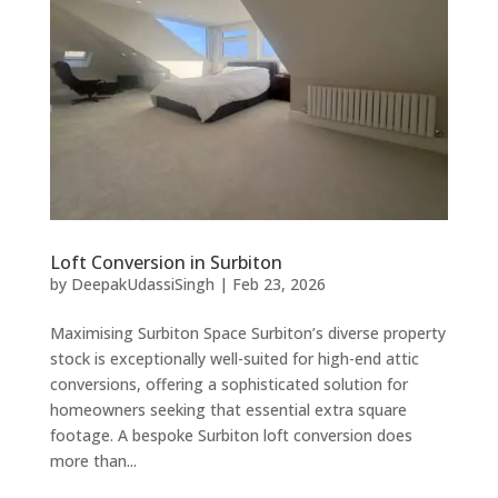
Loft Conversion in Surbiton
by
DeepakUdassiSingh
|
Feb 23, 2026
Maximising Surbiton Space Surbiton’s diverse property
stock is exceptionally well-suited for high-end attic
conversions, offering a sophisticated solution for
homeowners seeking that essential extra square
footage. A bespoke Surbiton loft conversion does
more than...