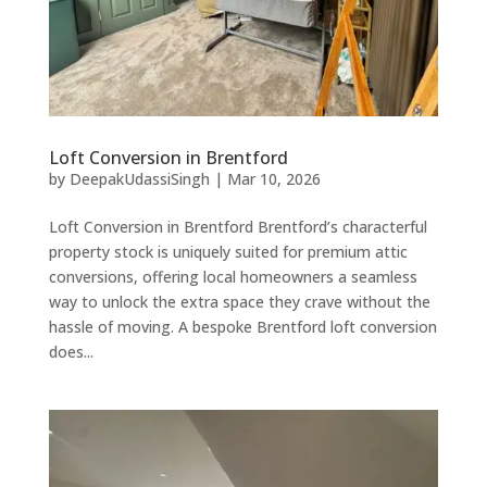
Loft Conversion in Brentford
by
DeepakUdassiSingh
|
Mar 10, 2026
Loft Conversion in Brentford Brentford’s characterful
property stock is uniquely suited for premium attic
conversions, offering local homeowners a seamless
way to unlock the extra space they crave without the
hassle of moving. A bespoke Brentford loft conversion
does...