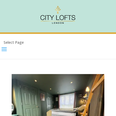
Select Page