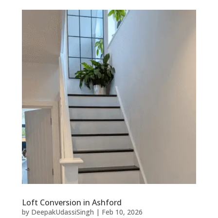
Loft Conversion in Ashford
by
DeepakUdassiSingh
|
Feb 10, 2026