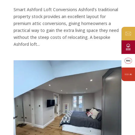
Smart Ashford Loft Conversions Ashford’s traditional
property stock provides an excellent layout for
premium attic conversions, giving homeowners a
practical way to gain the extra living space they need
without the steep costs of relocating. A bespoke
Ashford loft...