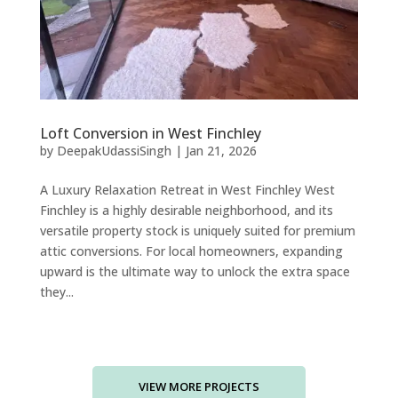
Loft Conversion in West Finchley
by
DeepakUdassiSingh
|
Jan 21, 2026
A Luxury Relaxation Retreat in West Finchley West
Finchley is a highly desirable neighborhood, and its
versatile property stock is uniquely suited for premium
attic conversions. For local homeowners, expanding
upward is the ultimate way to unlock the extra space
they...