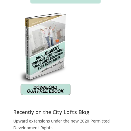
Recently on the City Lofts Blog
Upward extensions under the new 2020 Permitted
Development Rights