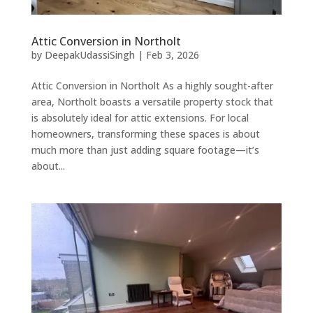
Attic Conversion in Northolt
by
DeepakUdassiSingh
|
Feb 3, 2026
Attic Conversion in Northolt As a highly sought-after
area, Northolt boasts a versatile property stock that
is absolutely ideal for attic extensions. For local
homeowners, transforming these spaces is about
much more than just adding square footage—it’s
about...