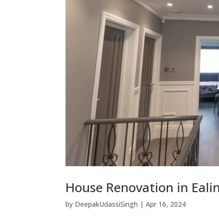
House Renovation in Eali
by
DeepakUdassiSingh
|
Apr 16, 2024