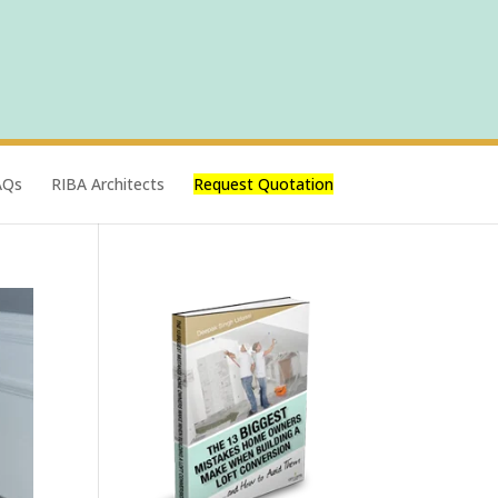
AQs
RIBA Architects
Request Quotation