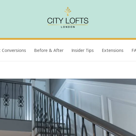
t Conversions
Before & After
Insider Tips
Extensions
F