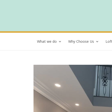
What we do
Why Choose Us
Lof