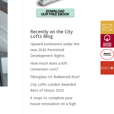
Recently on the City
Lofts Blog
Upward extensions under the
new 2020 Permitted
Development Rights
How much does a loft
conversion cost?
Fibreglass VS Rubberoid Roof
City Lofts London Awarded
Best of Houzz 2023
6 steps to complete your
house renovation on a high