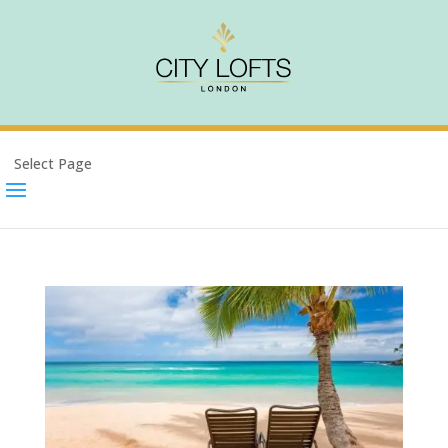
Select Page