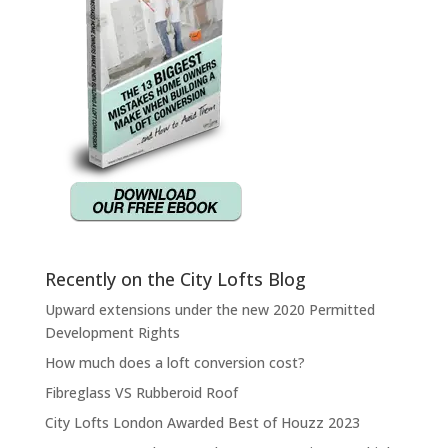
Recently on the City Lofts Blog
Upward extensions under the new 2020 Permitted
Development Rights
How much does a loft conversion cost?
Fibreglass VS Rubberoid Roof
City Lofts London Awarded Best of Houzz 2023