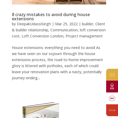
8 crazy mistakes to avoid during house
extensions
by
DeepakUdassiSingh
|
Mar 25, 2022
|
builder
,
Client
& builder relationship
,
Communication
,
loft conversion
cost
,
Loft Conversion London
,
Project management
House extensions: everything you need to avoid As
we have seen on our sojourn through the house
extensions process, the road-to-home improvement
glory is littered with potholes, each of which could
leave your renovation plans with a nasty, potentially
journey-ending...