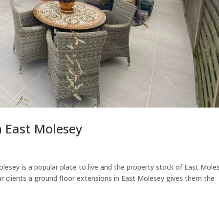
n East Molesey
esey is a popular place to live and the property stock of East Mole
our clients a ground floor extensions in East Molesey gives them the