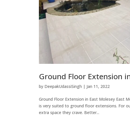
Ground Floor Extension i
by
DeepakUdassiSingh
|
Jan 11, 2022
Ground Floor Extension in East Molesey East Mol
is very suited to ground floor extensions. For 
extra space they crave. Better...