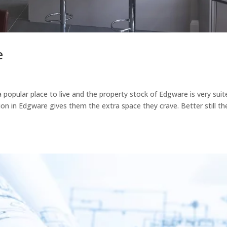
e
popular place to live and the property stock of Edgware is very suit
sion in Edgware gives them the extra space they crave. Better still th