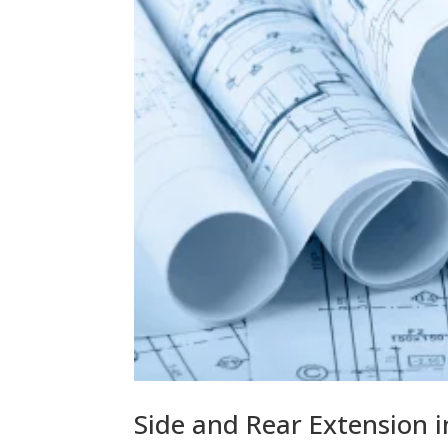
Side and Rear Extension 