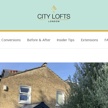
t Conversions
Before & After
Insider Tips
Extensions
F