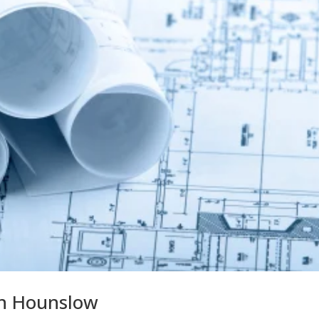
in Hounslow