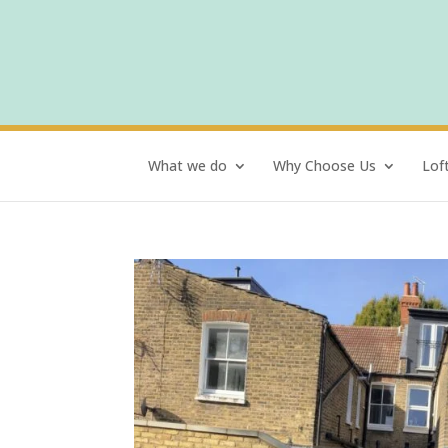
What we do
Why Choose Us
Lof