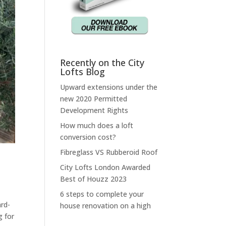
Recently on the City
Lofts Blog
Upward extensions under the
new 2020 Permitted
Development Rights
How much does a loft
conversion cost?
Fibreglass VS Rubberoid Roof
City Lofts London Awarded
Best of Houzz 2023
6 steps to complete your
ard-
house renovation on a high
g for