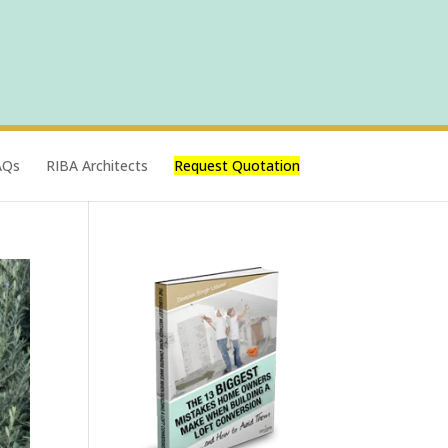
AQs
RIBA Architects
Request Quotation