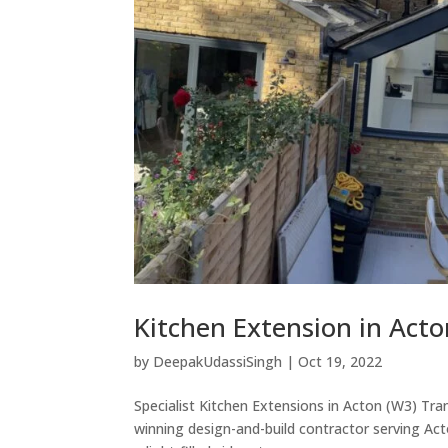
Kitchen Extension in Acto
by
DeepakUdassiSingh
|
Oct 19, 2022
Specialist Kitchen Extensions in Acton (W3) Tra
winning design-and-build contractor serving Ac