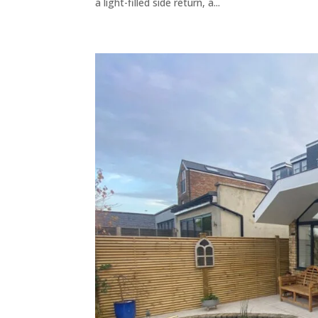
a light-filled side return, a...