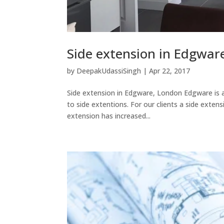
Side extension in Edgwar
by
DeepakUdassiSingh
|
Apr 22, 2017
Side extension in Edgware, London Edgware is a 
to side extentions. For our clients a side exten
extension has increased...