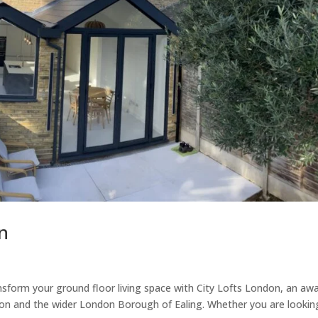
n
nsform your ground floor living space with City Lofts London, an aw
ton and the wider London Borough of Ealing. Whether you are lookin