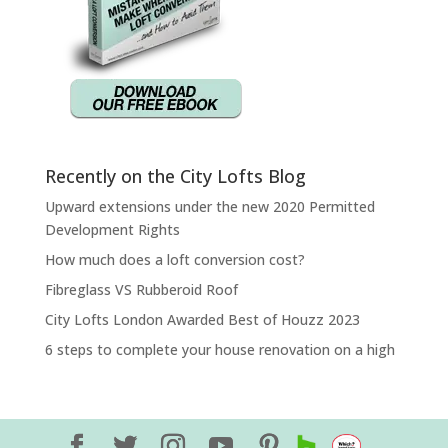
Recently on the City Lofts Blog
Upward extensions under the new 2020 Permitted
Development Rights
How much does a loft conversion cost?
Fibreglass VS Rubberoid Roof
City Lofts London Awarded Best of Houzz 2023
6 steps to complete your house renovation on a high