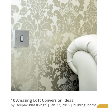
10 Amazing Loft Conversion Ideas
by
DeepakUdassiSingh
|
Jan 22, 2015
|
building
,
home