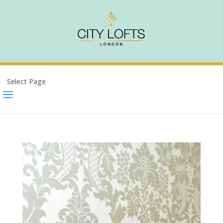
Select Page