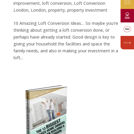
improvement
,
loft conversion
,
Loft Conversion
London
,
London
,
property
,
property investment
10 Amazing Loft Conversion Ideas… So maybe you’re
thinking about getting a loft conversion done, or
perhaps have already started. Good design is key to
giving your household the facilities and space the
family needs, and also in making your investment in a
loft...