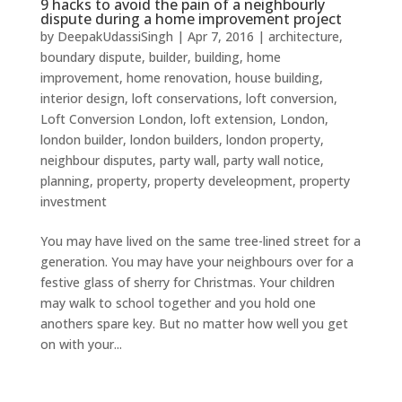
9 hacks to avoid the pain of a neighbourly
dispute during a home improvement project
by
DeepakUdassiSingh
|
Apr 7, 2016
|
architecture
,
boundary dispute
,
builder
,
building
,
home
improvement
,
home renovation
,
house building
,
interior design
,
loft conservations
,
loft conversion
,
Loft Conversion London
,
loft extension
,
London
,
london builder
,
london builders
,
london property
,
neighbour disputes
,
party wall
,
party wall notice
,
planning
,
property
,
property develeopment
,
property
investment
You may have lived on the same tree-lined street for a
generation. You may have your neighbours over for a
festive glass of sherry for Christmas. Your children
may walk to school together and you hold one
anothers spare key. But no matter how well you get
on with your...