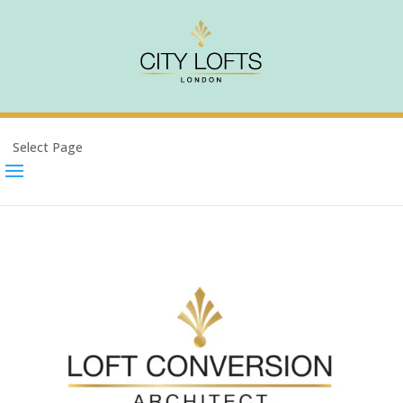
Select Page