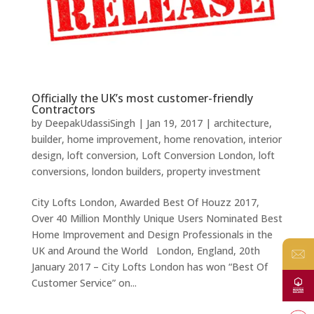
Officially the UK’s most customer-friendly
Contractors
by
DeepakUdassiSingh
|
Jan 19, 2017
|
architecture
,
builder
,
home improvement
,
home renovation
,
interior
design
,
loft conversion
,
Loft Conversion London
,
loft
conversions
,
london builders
,
property investment
City Lofts London, Awarded Best Of Houzz 2017,
Over 40 Million Monthly Unique Users Nominated Best
Home Improvement and Design Professionals in the
UK and Around the World London, England, 20th
January 2017 – City Lofts London has won “Best Of
Customer Service” on...