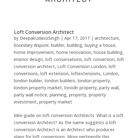
Loft Conversion Architect
by
DeepakUdassiSingh
|
Apr 17, 2017
|
architecture
,
boundary dispute
,
builder
,
building
,
buying a house
,
home improvement
,
home renovation
,
house building
,
interior design
,
loft conservations
,
loft conversion
,
loft
conversion architect
,
Loft Conversion London
,
loft
conversions
,
loft extension
,
loftextensions
,
London
,
london builder
,
london builders
,
london property
,
london property market
,
lonodn property
,
party wall
,
party wall notice
,
planning
,
property
,
property
investment
,
property market
Mini-guide on loft conversion Architects. What is a loft
conversion Architect? As the name suggests a loft
conversion Architect is an Architect who produces
plans for loft conversions. More pertinently this