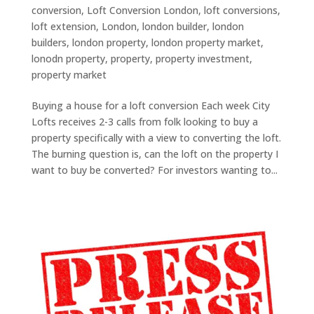
conversion
,
Loft Conversion London
,
loft conversions
,
loft extension
,
London
,
london builder
,
london
builders
,
london property
,
london property market
,
lonodn property
,
property
,
property investment
,
property market
Buying a house for a loft conversion Each week City
Lofts receives 2-3 calls from folk looking to buy a
property specifically with a view to converting the loft.
The burning question is, can the loft on the property I
want to buy be converted? For investors wanting to...