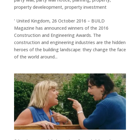
property develeopment
,
property investment
‘ United Kingdom, 26 October 2016 – BUILD
Magazine has announced winners of the 2016
Construction and Engineering Awards. The
construction and engineering industries are the hidden
heroes of the building landscape: they change the face
of the world around...