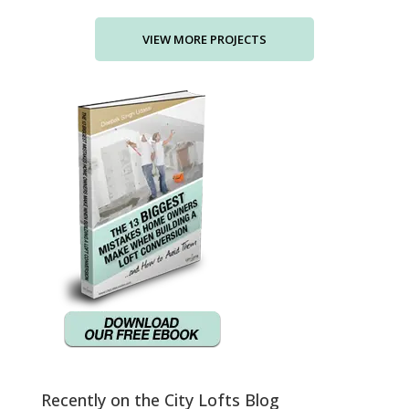
Recently on the City Lofts Blog