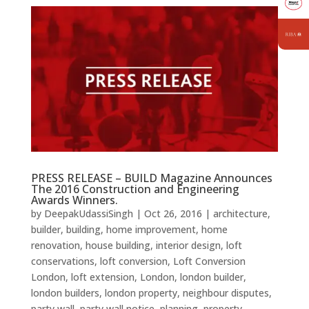
PRESS RELEASE – BUILD Magazine Announces
The 2016 Construction and Engineering
Awards Winners.
by
DeepakUdassiSingh
|
Oct 26, 2016
|
architecture
,
builder
,
building
,
home improvement
,
home
renovation
,
house building
,
interior design
,
loft
conservations
,
loft conversion
,
Loft Conversion
London
,
loft extension
,
London
,
london builder
,
london builders
,
london property
,
neighbour disputes
,
party wall
,
party wall notice
,
planning
,
property
,