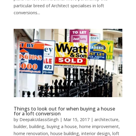
particular breed of Architect specialises in loft
conversions...
Things to look out for when buying a house
for a loft conversion
by
DeepakUdassiSingh
|
Mar 15, 2017
|
architecture
,
builder
,
building
,
buying a house
,
home improvement
,
home renovation
,
house building
,
interior design
,
loft