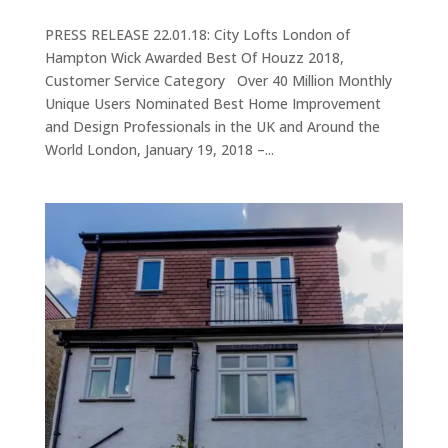
PRESS RELEASE 22.01.18: City Lofts London of
Hampton Wick Awarded Best Of Houzz 2018,
Customer Service Category Over 40 Million Monthly
Unique Users Nominated Best Home Improvement
and Design Professionals in the UK and Around the
World London, January 19, 2018 –...