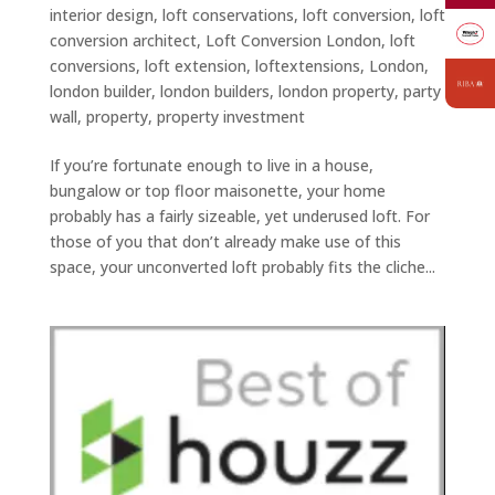
interior design
,
loft conservations
,
loft conversion
,
loft
conversion architect
,
Loft Conversion London
,
loft
conversions
,
loft extension
,
loftextensions
,
London
,
london builder
,
london builders
,
london property
,
party
wall
,
property
,
property investment
If you’re fortunate enough to live in a house,
bungalow or top floor maisonette, your home
probably has a fairly sizeable, yet underused loft. For
those of you that don’t already make use of this
space, your unconverted loft probably fits the cliche...