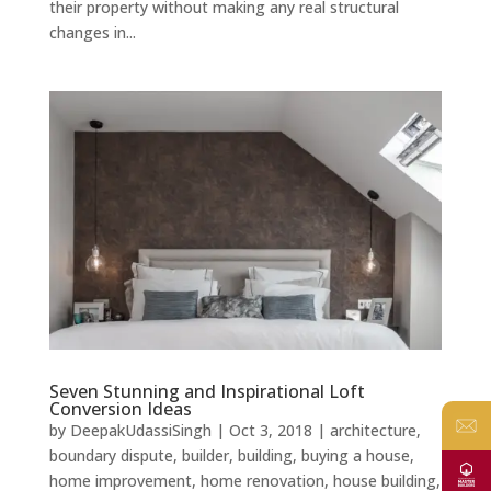
their property without making any real structural
changes in...
Seven Stunning and Inspirational Loft
Conversion Ideas
by
DeepakUdassiSingh
|
Oct 3, 2018
|
architecture
,
boundary dispute
,
builder
,
building
,
buying a house
,
home improvement
,
home renovation
,
house building
,