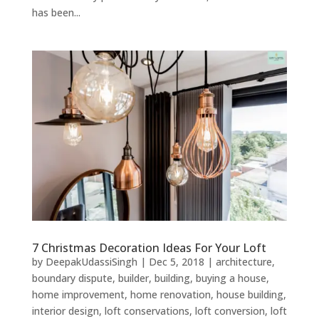
has been...
7 Christmas Decoration Ideas For Your Loft
by
DeepakUdassiSingh
|
Dec 5, 2018
|
architecture
,
boundary dispute
,
builder
,
building
,
buying a house
,
home improvement
,
home renovation
,
house building
,
interior design
,
loft conservations
,
loft conversion
,
loft