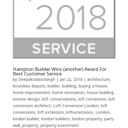
Hampton Builder Wins (another) Award For
Best Customer Service
by
DeepakUdassiSingh
|
Jan 22, 2018
|
architecture
,
boundary dispute
,
builder
,
building
,
buying a house
,
home improvement
,
home renovation
,
house building
,
interior design
,
loft conservations
,
loft conversion
,
loft
conversion architect
,
Loft Conversion London
,
loft
conversions
,
loft extension
,
loftextensions
,
London
,
london builder
,
london builders
,
london property
,
party
wall
,
property
,
property investment