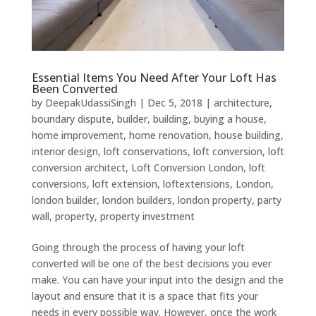
Essential Items You Need After Your Loft Has
Been Converted
by
DeepakUdassiSingh
|
Dec 5, 2018
|
architecture
,
boundary dispute
,
builder
,
building
,
buying a house
,
home improvement
,
home renovation
,
house building
,
interior design
,
loft conservations
,
loft conversion
,
loft
conversion architect
,
Loft Conversion London
,
loft
conversions
,
loft extension
,
loftextensions
,
London
,
london builder
,
london builders
,
london property
,
party
wall
,
property
,
property investment
Going through the process of having your loft
converted will be one of the best decisions you ever
make. You can have your input into the design and the
layout and ensure that it is a space that fits your
needs in every possible way. However, once the work