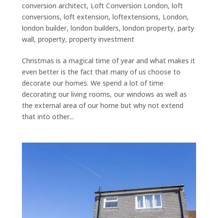
conversion architect
,
Loft Conversion London
,
loft
conversions
,
loft extension
,
loftextensions
,
London
,
london builder
,
london builders
,
london property
,
party
wall
,
property
,
property investment
Christmas is a magical time of year and what makes it
even better is the fact that many of us choose to
decorate our homes. We spend a lot of time
decorating our living rooms, our windows as well as
the external area of our home but why not extend
that into other...