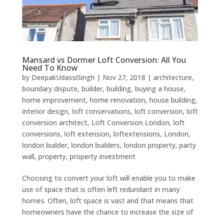
Mansard vs Dormer Loft Conversion: All You
Need To Know
by
DeepakUdassiSingh
|
Nov 27, 2018
|
architecture
,
boundary dispute
,
builder
,
building
,
buying a house
,
home improvement
,
home renovation
,
house building
,
interior design
,
loft conservations
,
loft conversion
,
loft
conversion architect
,
Loft Conversion London
,
loft
conversions
,
loft extension
,
loftextensions
,
London
,
london builder
,
london builders
,
london property
,
party
wall
,
property
,
property investment
Choosing to convert your loft will enable you to make
use of space that is often left redundant in many
homes. Often, loft space is vast and that means that
homeowners have the chance to increase the size of