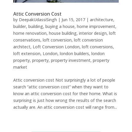
Attic Conversion Cost
by
DeepakUdassiSingh
|
Jun 15, 2017
|
architecture
,
builder
,
building
,
buying a house
,
home improvement
,
home renovation
,
house building
,
interior design
,
loft
conservations
,
loft conversion
,
loft conversion
architect
,
Loft Conversion London
,
loft conversions
,
loft extension
,
London
,
london builders
,
london
property
,
property
,
property investment
,
property
market
Attic conversion cost Not surprisingly a lot of people
search “attic conversion cost” when they want to
know an attic conversion cost for their home. What is
surprising is just how wrong the results of the search
actually are. An attic conversion cost will range from...