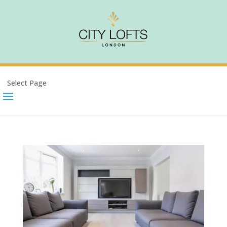
Select Page