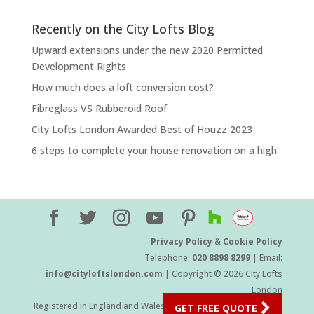
Recently on the City Lofts Blog
Upward extensions under the new 2020 Permitted
Development Rights
How much does a loft conversion cost?
Fibreglass VS Rubberoid Roof
City Lofts London Awarded Best of Houzz 2023
6 steps to complete your house renovation on a high
Privacy Policy
&
Cookie Policy
Telephone:
020 8898 8299
| Email:
info@cityloftslondon.com
| Copyright © 2026 City Lofts
London
Registered in England and Wales Company Number 11454709
GET FREE QUOTE