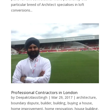
particular breed of Architect specialises in loft
conversions...
Professional Contractors in London
by
DeepakUdassiSingh
|
Mar 29, 2017
|
architecture
,
boundary dispute
,
builder
,
building
,
buying a house
,
home improvement
,
home renovation
,
house building
,