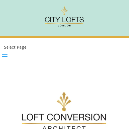
Select Page