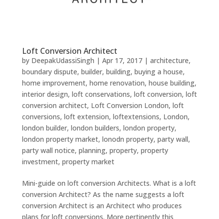
Loft Conversion Architect
by
DeepakUdassiSingh
|
Apr 17, 2017
|
architecture
,
boundary dispute
,
builder
,
building
,
buying a house
,
home improvement
,
home renovation
,
house building
,
interior design
,
loft conservations
,
loft conversion
,
loft
conversion architect
,
Loft Conversion London
,
loft
conversions
,
loft extension
,
loftextensions
,
London
,
london builder
,
london builders
,
london property
,
london property market
,
lonodn property
,
party wall
,
party wall notice
,
planning
,
property
,
property
investment
,
property market
Mini-guide on loft conversion Architects. What is a loft
conversion Architect? As the name suggests a loft
conversion Architect is an Architect who produces
plans for loft conversions. More pertinently this