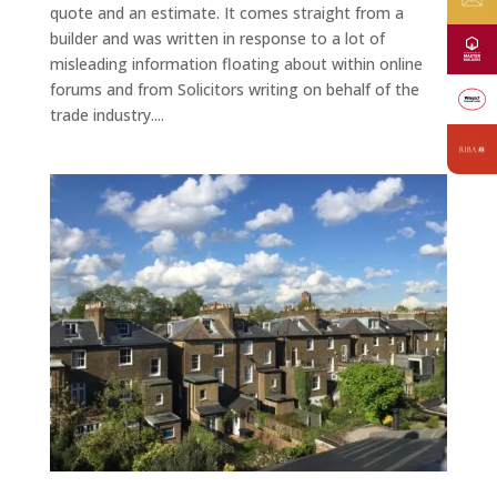
quote and an estimate. It comes straight from a
builder and was written in response to a lot of
misleading information floating about within online
forums and from Solicitors writing on behalf of the
trade industry....