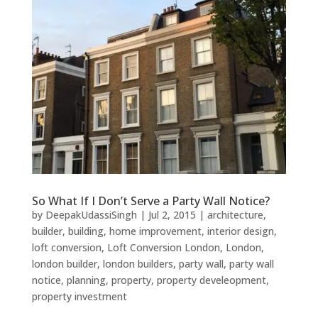
So What If I Don’t Serve a Party Wall Notice?
by
DeepakUdassiSingh
|
Jul 2, 2015
|
architecture
,
builder
,
building
,
home improvement
,
interior design
,
loft conversion
,
Loft Conversion London
,
London
,
london builder
,
london builders
,
party wall
,
party wall
notice
,
planning
,
property
,
property develeopment
,
property investment