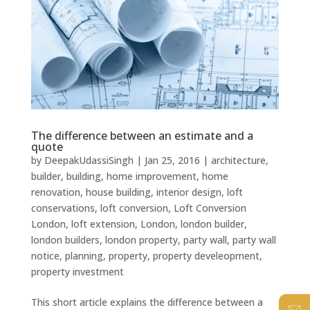
The difference between an estimate and a
quote
by
DeepakUdassiSingh
|
Jan 25, 2016
|
architecture
,
builder
,
building
,
home improvement
,
home
renovation
,
house building
,
interior design
,
loft
conservations
,
loft conversion
,
Loft Conversion
London
,
loft extension
,
London
,
london builder
,
london builders
,
london property
,
party wall
,
party wall
notice
,
planning
,
property
,
property develeopment
,
property investment
This short article explains the difference between a