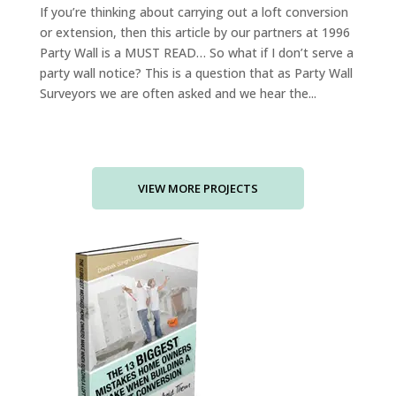
If you’re thinking about carrying out a loft conversion
or extension, then this article by our partners at 1996
Party Wall is a MUST READ… So what if I don’t serve a
party wall notice? This is a question that as Party Wall
Surveyors we are often asked and we hear the...