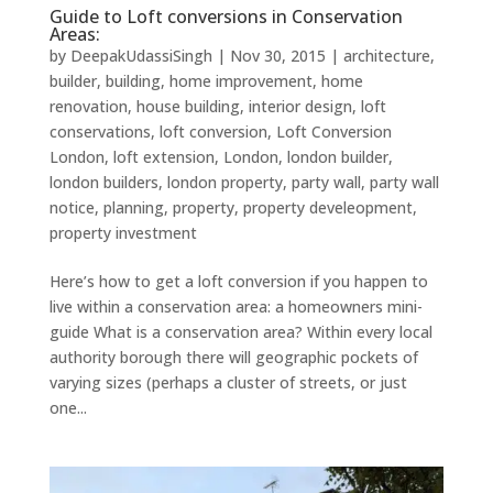
Guide to Loft conversions in Conservation
Areas:
by
DeepakUdassiSingh
|
Nov 30, 2015
|
architecture
,
builder
,
building
,
home improvement
,
home
renovation
,
house building
,
interior design
,
loft
conservations
,
loft conversion
,
Loft Conversion
London
,
loft extension
,
London
,
london builder
,
london builders
,
london property
,
party wall
,
party wall
notice
,
planning
,
property
,
property develeopment
,
property investment
Here’s how to get a loft conversion if you happen to
live within a conservation area: a homeowners mini-
guide What is a conservation area? Within every local
authority borough there will geographic pockets of
varying sizes (perhaps a cluster of streets, or just
one...