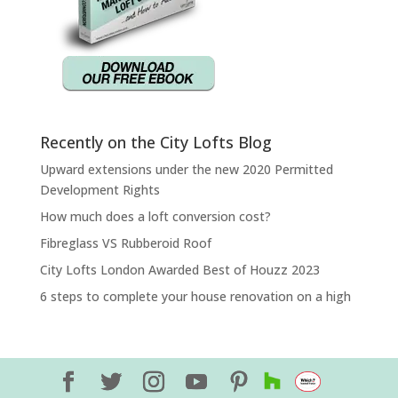
Recently on the City Lofts Blog
Upward extensions under the new 2020 Permitted
Development Rights
How much does a loft conversion cost?
Fibreglass VS Rubberoid Roof
City Lofts London Awarded Best of Houzz 2023
6 steps to complete your house renovation on a high