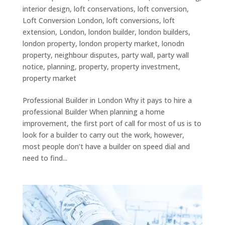
interior design
,
loft conservations
,
loft conversion
,
Loft Conversion London
,
loft conversions
,
loft
extension
,
London
,
london builder
,
london builders
,
london property
,
london property market
,
lonodn
property
,
neighbour disputes
,
party wall
,
party wall
notice
,
planning
,
property
,
property investment
,
property market
Professional Builder in London Why it pays to hire a
professional Builder When planning a home
improvement, the first port of call for most of us is to
look for a builder to carry out the work, however,
most people don’t have a builder on speed dial and
need to find...